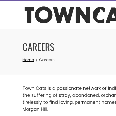
Skip
to
content
CAREERS
Home
Careers
Town Cats is a passionate network of indi
the suffering of stray, abandoned, orp
tirelessly to find loving, permanent home
Morgan Hill.