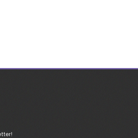
tter!