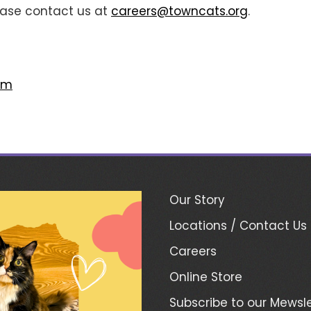
lease contact us at
careers@towncats.org
.
om
Our Story
Locations / Contact Us
Careers
Online Store
Subscribe to our Mewsle