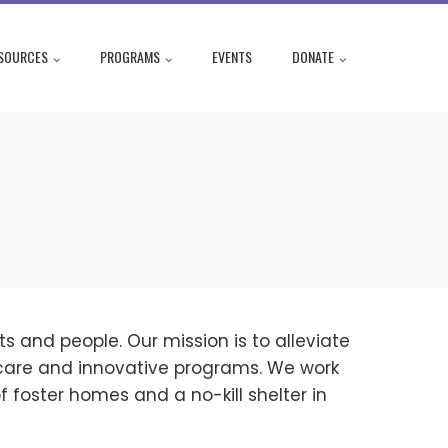
SOURCES
PROGRAMS
EVENTS
DONATE
s and people. Our mission is to alleviate
care and innovative programs. We work
 foster homes and a no-kill shelter in