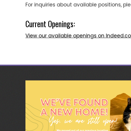
For inquiries about available positions, p
Current Openings:
View our available openings on Indeed.c