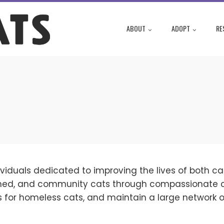
ABOUT
ADOPT
RE
viduals dedicated to improving the lives of both cat
haned, and community cats through compassionate 
s for homeless cats, and maintain a large network of