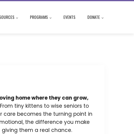
SOURCES
PROGRAMS
EVENTS
DONATE
, loving home where they can grow,
From tiny kittens to wise seniors to
r care becomes the turning point in
e emotional, the difference you make
re giving them a real chance.