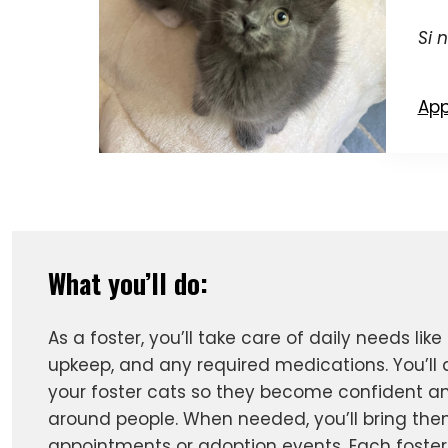
Si 
App
What you’ll do:
As a foster, you’ll take care of daily needs like 
upkeep, and any required medications. You’ll a
your foster cats so they become confident a
around people. When needed, you’ll bring the
appointments or adoption events. Each foster 