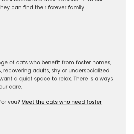
ey can find their forever family.
nge of cats who benefit from foster homes,
, recovering adults, shy or undersocialized
want a quiet space to relax. There is always
our care.
 for you?
Meet the cats who need foster