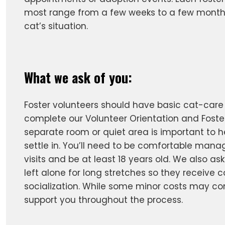
most range from a few weeks to a few month
cat’s situation.
What we ask of you:
Foster volunteers should have basic cat-car
complete our Volunteer Orientation and Foster
separate room or quiet area is important to h
settle in. You’ll need to be comfortable mana
visits and be at least 18 years old. We also ask
left alone for long stretches so they receive 
socialization. While some minor costs may co
support you throughout the process.