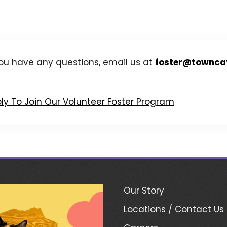
you have any questions, email us at
foster@townca
ly To Join Our Volunteer Foster Program
Our Story
Locations / Contact Us