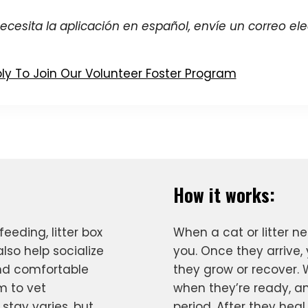
necesita la aplicación en español, envíe un correo el
ly To Join Our Volunteer Foster Program
How it works:
feeding, litter box
When a cat or litter n
lso help socialize
you. Once they arrive, 
nd comfortable
they grow or recover. 
m to vet
when they’re ready, an
stay varies, but
period. After they heal,