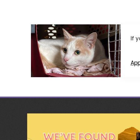
If 
App