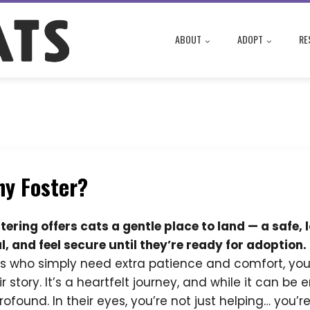
ABOUT
ADOPT
RE
y Foster?
tering offers cats a gentle place to land — a safe
l, and feel secure until they’re ready for adoption.
s who simply need extra patience and comfort, you
ir story. It’s a heartfelt journey, and while it can b
profound. In their eyes, you’re not just helping… you’