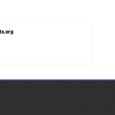
ts.org