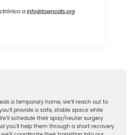
ectrónico a
info@towncats.org
eeds a temporary home, we’ll reach out to
you’ll provide a safe, stable space while
We’ll schedule their spay/neuter surgery
d you’ll help them through a short recovery
 we’ll coordinate their transition into our