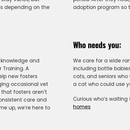
s depending on the
adoption program so th
Who needs you:
e knowledge and
We care for a wide ra
 Training. A
including bottle babies
elp new fosters
cats, and seniors who 
ging occasional vet
a cat who could use y
 that fosters aren’t
Curious who’s waiting
consistent care and
homes
me up, we’re here to