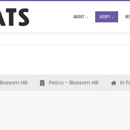
ABOUT
ADOPT
RE
Blossom Hill
Petco - Blossom Hill
In F