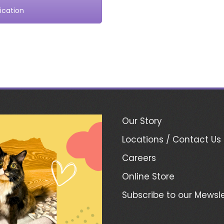
ication
Our Story
Locations / Contact Us
Careers
Online Store
Subscribe to our Mewsle