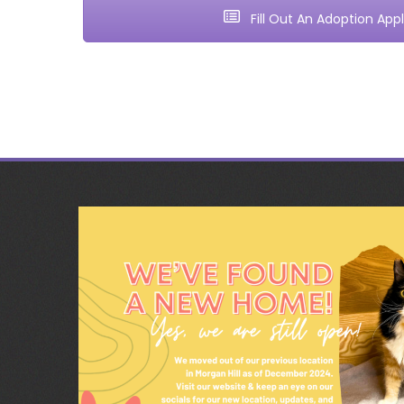
Fill Out An Adoption Appl