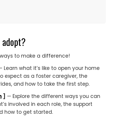
o adopt?
of ways to make a difference!
 Learn what it’s like to open your home
to expect as a foster caregiver, the
des, and how to take the first step.
n
]
— Explore the different ways you can
’s involved in each role, the support
d how to get started.