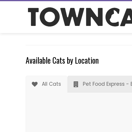
Skip
to
content
Available Cats by Location
All Cats
Pet Food Express - 