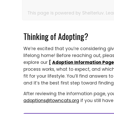
This page is powered by Shelterluv. Le
Thinking of Adopting?
We’re excited that you’re considering giv
lifelong home! Before reaching out, ple
explore our
[
Adoption Information Page
process works, what to expect, and whic
fit for your lifestyle. You’ll find answers
and it’s the best first step toward findin
After reviewing the information page, y
adoptions@towncats.org
if you still hav