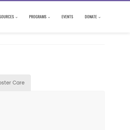
SOURCES
PROGRAMS
EVENTS
DONATE
oster Care