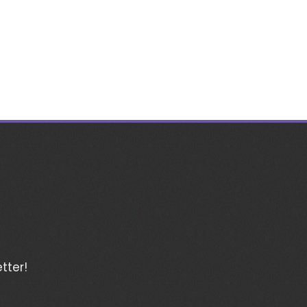
tter!