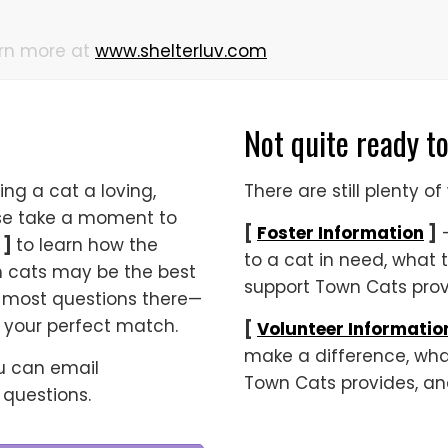
arn more at
www.shelterluv.com
Not quite ready t
ing a cat a loving,
There are still plenty 
ase take a moment to
[
Foster Information
]
—
]
to learn how the
to a cat in need, what 
h cats may be the best
support Town Cats provi
 to most questions there—
g your perfect match.
[
Volunteer Informatio
make a difference, what
ou can email
Town Cats provides, an
e questions.