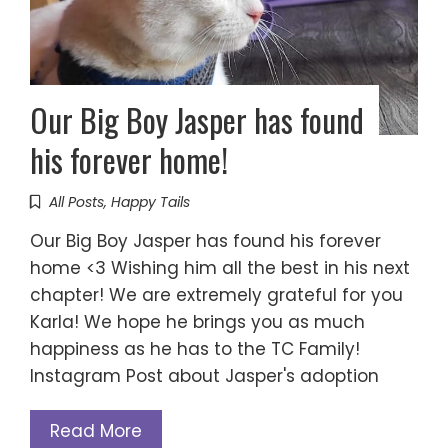
Our Big Boy Jasper has found
his forever home!
All Posts
,
Happy Tails
Our Big Boy Jasper has found his forever
home <3 Wishing him all the best in his next
chapter! We are extremely grateful for you
Karla! We hope he brings you as much
happiness as he has to the TC Family!
Instagram Post about Jasper's adoption
Read More