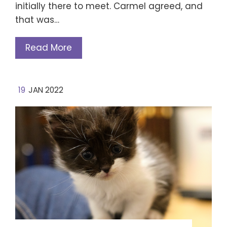
initially there to meet. Carmel agreed, and
that was…
Read More
19
JAN 2022