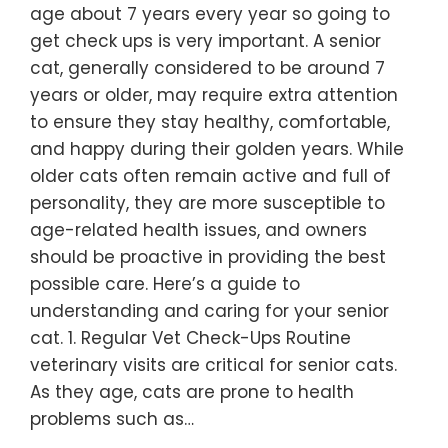
age about 7 years every year so going to
get check ups is very important. A senior
cat, generally considered to be around 7
years or older, may require extra attention
to ensure they stay healthy, comfortable,
and happy during their golden years. While
older cats often remain active and full of
personality, they are more susceptible to
age-related health issues, and owners
should be proactive in providing the best
possible care. Here’s a guide to
understanding and caring for your senior
cat. 1. Regular Vet Check-Ups Routine
veterinary visits are critical for senior cats.
As they age, cats are prone to health
problems such as…