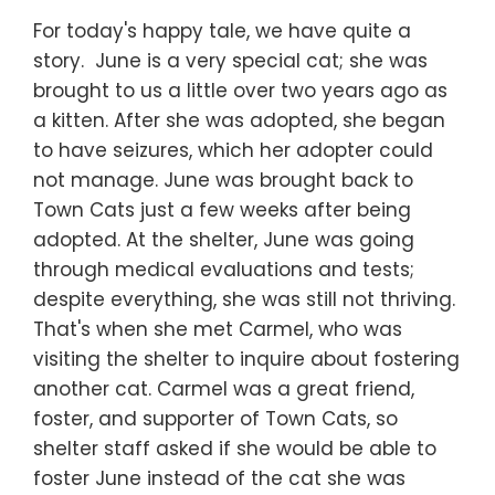
For today's happy tale, we have quite a
story. June is a very special cat; she was
brought to us a little over two years ago as
a kitten. After she was adopted, she began
to have seizures, which her adopter could
not manage. June was brought back to
Town Cats just a few weeks after being
adopted. At the shelter, June was going
through medical evaluations and tests;
despite everything, she was still not thriving.
That's when she met Carmel, who was
visiting the shelter to inquire about fostering
another cat. Carmel was a great friend,
foster, and supporter of Town Cats, so
shelter staff asked if she would be able to
foster June instead of the cat she was