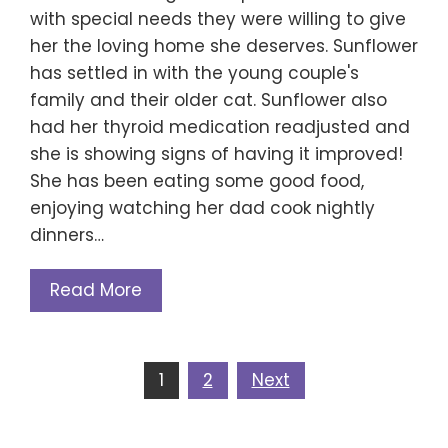
with special needs they were willing to give
her the loving home she deserves. Sunflower
has settled in with the young couple's
family and their older cat. Sunflower also
had her thyroid medication readjusted and
she is showing signs of having it improved!
She has been eating some good food,
enjoying watching her dad cook nightly
dinners…
Read More
Posts
1
2
Next
navigation