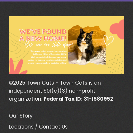
©2025 Town Cats - Town Cats is an
independent 501(c)(3) non-profit
organization.
Federal Tax ID: 31-1580952
Our Story
Locations / Contact Us