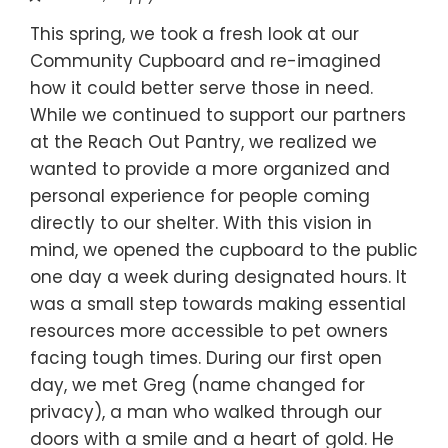
This spring, we took a fresh look at our
Community Cupboard and re-imagined
how it could better serve those in need.
While we continued to support our partners
at the Reach Out Pantry, we realized we
wanted to provide a more organized and
personal experience for people coming
directly to our shelter. With this vision in
mind, we opened the cupboard to the public
one day a week during designated hours. It
was a small step towards making essential
resources more accessible to pet owners
facing tough times. During our first open
day, we met Greg (name changed for
privacy), a man who walked through our
doors with a smile and a heart of gold. He