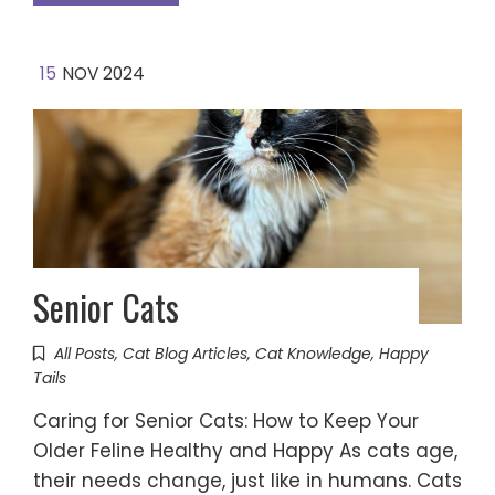
15
NOV 2024
Senior Cats
All Posts
,
Cat Blog Articles
,
Cat Knowledge
,
Happy
Tails
Caring for Senior Cats: How to Keep Your
Older Feline Healthy and Happy As cats age,
their needs change, just like in humans. Cats