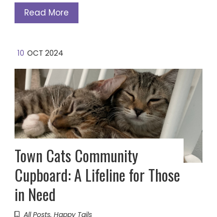
Read More
10
OCT 2024
Town Cats Community
Cupboard: A Lifeline for Those
in Need
All Posts
,
Happy Tails