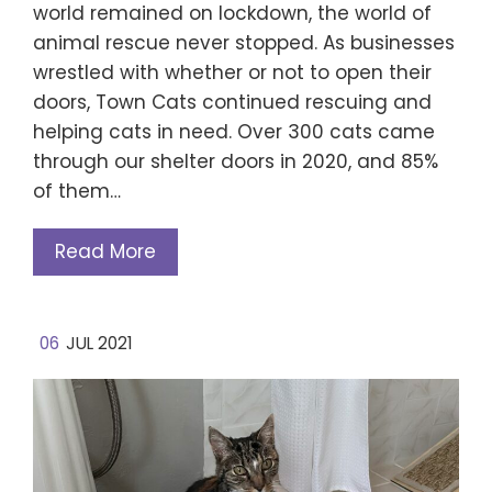
world remained on lockdown, the world of
animal rescue never stopped. As businesses
wrestled with whether or not to open their
doors, Town Cats continued rescuing and
helping cats in need. Over 300 cats came
through our shelter doors in 2020, and 85%
of them…
Read More
06
JUL 2021