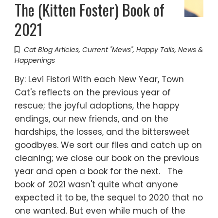
The (Kitten Foster) Book of
2021
Cat Blog Articles
,
Current "Mews"
,
Happy Tails
,
News &
Happenings
By: Levi Fistori With each New Year, Town
Cat's reflects on the previous year of
rescue; the joyful adoptions, the happy
endings, our new friends, and on the
hardships, the losses, and the bittersweet
goodbyes. We sort our files and catch up on
cleaning; we close our book on the previous
year and open a book for the next. The
book of 2021 wasn't quite what anyone
expected it to be, the sequel to 2020 that no
one wanted. But even while much of the