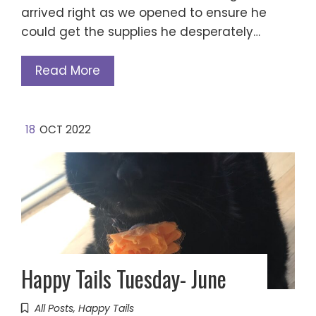
arrived right as we opened to ensure he
could get the supplies he desperately…
Read More
18
OCT 2022
Happy Tails Tuesday- June
All Posts
,
Happy Tails