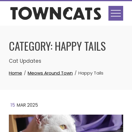
Skip
to
content
CATEGORY:
HAPPY TAILS
Cat Updates
Home
Meows Around Town
Happy Tails
15
MAR 2025