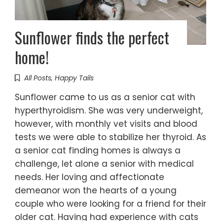
Sunflower finds the perfect
home!
All Posts
,
Happy Tails
Sunflower came to us as a senior cat with
hyperthyroidism. She was very underweight,
however, with monthly vet visits and blood
tests we were able to stabilize her thyroid. As
a senior cat finding homes is always a
challenge, let alone a senior with medical
needs. Her loving and affectionate
demeanor won the hearts of a young
couple who were looking for a friend for their
older cat. Having had experience with cats