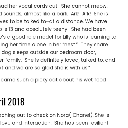
 had her vocal cords cut. She cannot meow.
ounds, almost like a bark. Ark! Ark! She is
es to be talked to–at a distance. We have
ho is 13 and absolutely teeny. She had been
’s a good role model for Lilly who is learning to
ing her time alone in her “nest.” They share
s dog sleeps outside our bedroom door,
her family. She is definitely loved, talked to, and
at and we are so glad she is with us.”
became such a picky cat about his wet food
ril 2018
aching out to check on Nora( Chanel). She is
love and interaction. She has been resilient