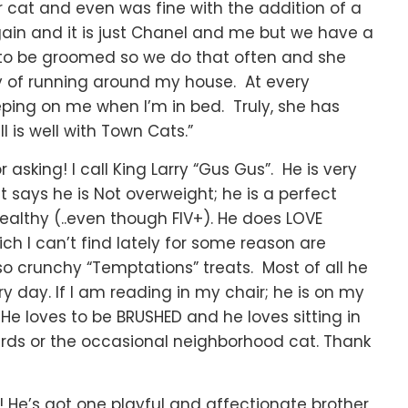
at and even was fine with the addition of a
in and it is just Chanel and me but we have a
s to be groomed so we do that often and she
ty of running around my house. At every
leeping on me when I’m in bed. Truly, she has
 is well with Town Cats.”
asking! I call King Larry “Gus Gus”. He is very
et says he is Not overweight; he is a perfect
healthy (..even though FIV+). He does LOVE
ich I can’t find lately for some reason are
o crunchy “Temptations” treats. Most of all he
ry day. If I am reading in my chair; he is on my
 He loves to be BRUSHED and he loves sitting in
irds or the occasional neighborhood cat. Thank
t! He’s got one playful and affectionate brother