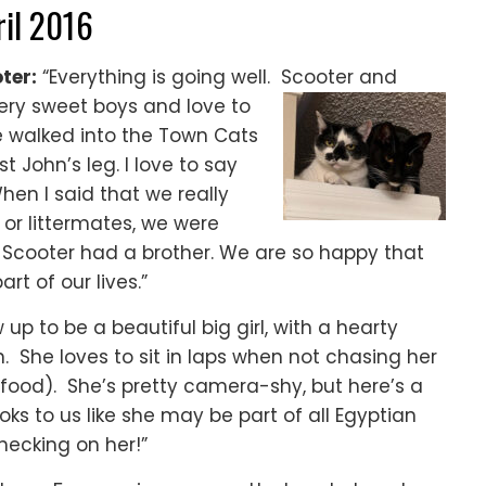
ril 2016
ter:
“Everything is going well. Scooter and
ery sweet boys and love to
e walked into the Town Cats
 John’s leg. I love to
say
en I said that we really
or littermates, we were
 Scooter had a brother. We are so happy that
t of our lives.”
 up to be a beautiful big girl, with a hearty
. She loves to sit in laps when not chasing her
s food). She’s pretty camera-shy, but here’s a
oks to us like she may be part of all Egyptian
hecking on her!”