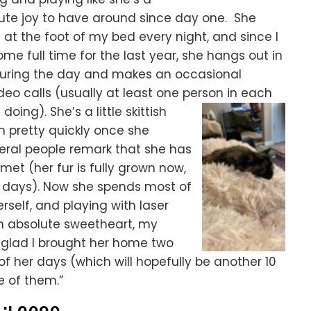
lute joy to have around since day one. She
 at the foot of my bed every night, and since I
e full time for the last year, she hangs out in
uring the day and makes an occasional
o calls (usually at least one person in each
oing). She’s a little skittish
 pretty quickly once she
veral people remark that she has
met (her fur is fully grown now,
 days). Now she spends most of
rself, and playing with laser
an absolute sweetheart, my
 glad I brought her home two
 of her days (which will hopefully be another 10
e of them.”