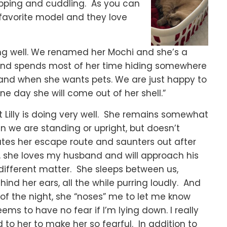
apping and cuddling. As you can
s’ favorite model and they love
ing well. We renamed her Mochi and she’s a
id and spends most of her time hiding somewhere
 and when she wants pets. We are just happy to
e day she will come out of her shell.”
t Lilly is doing very well. She remains somewhat
 we are standing or upright, but doesn’t
tes her escape route and saunters out after
 she loves my husband and will approach his
 different matter. She sleeps between us,
nd her ears, all the while purring loudly. And
of the night, she “noses” me to let me know
ms to have no fear if I’m lying down. I really
to her to make her so fearful. In addition to