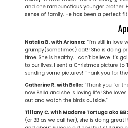
and one rambunctious younger brother. He’
sense of family. He has been a perfect fit i
Ap
Natalia B. with Arianna:
“I’m still in love 
grumpy(sometimes) cat!! She is doing prett
time. She is healthy. I can’t believe it’s 
to our lives. I sent a Christmas picture to 
sending some pictures! Thank you for the
Catherine R. with Bella:
“Thank you for th
now Bella and she is loving life! She love
out and watch the birds outside.”
Tiffany C. with Madame Tortuga aka BB:
(or BB as we call her), she is doing great
and about 9 years old now but still runnin