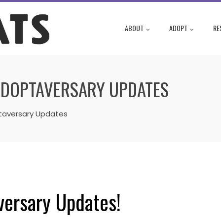
ABOUT
ADOPT
RE
ADOPTAVERSARY UPDATES
taversary Updates
versary Updates!