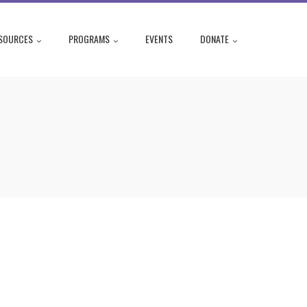
SOURCES
PROGRAMS
EVENTS
DONATE