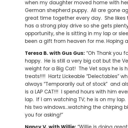
when my daughter moved home with her c
German shepherd puppy. All are gone aga
great time together every day. She like
has a strong play drive so she gets plen
opportunity, she is sitting in my lap or s
been a gift from heaven for me. Hoping all
Teresa B. with Gus Gus:
“Oh Thank you for 
happy. He is still a very big cat but the V
weight for a Big Cat! The Vet says he is 
treats!!!! Hartz Lickeable “Delectables” wh
always “Temporarily out of stock” and als
is a LAP CAT!!! I spend hours with him eve
lap. If I am watching TV; he is on my lap.
his two windows…watching the chirping b
you for asking!”
Nancy V. with Willie:
“Willie is doing grea