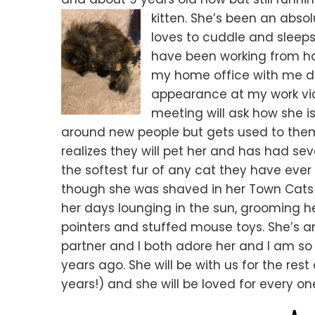
kitten. She’s been an abso
loves to cuddle and sleeps
have been working from hom
my home office with me d
appearance at my work vide
meeting will ask how she is d
around new people but gets used to them
realizes they will pet her and has had se
the softest fur of any cat they have ever 
though she was shaved in her Town Cats
her days lounging in the sun, grooming he
pointers and stuffed mouse toys. She’s 
partner and I both adore her and I am so
years ago. She will be with us for the rest
years!) and she will be loved for every on