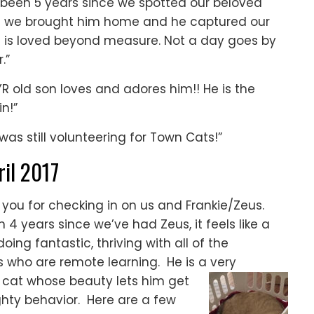
’s been 5 years since we spotted our beloved
when we brought him home and he captured our
d is loved beyond measure. Not a day goes by
.”
R old son loves and adores him!! He is the
n!”
was still volunteering for Town Cats!”
ril 2017
you for checking in on us and Frankie/Zeus.
 4 years since we’ve had Zeus, it feels like a
oing fantastic, thriving with all of the
s who are remote learning. He is a very
e cat whose beauty lets him get
ghty behavior. Here are a few