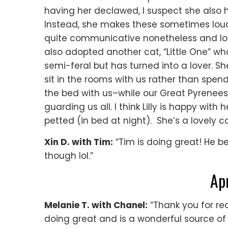
having her declawed, I suspect she also
Instead, she makes these sometimes loud s
quite communicative nonetheless and lov
also adopted another cat, “Little One” w
semi-feral but has turned into a lover. She
sit in the rooms with us rather than spend
the bed with us–while our Great Pyrenee
guarding us all. I think Lilly is happy with 
petted (in bed at night). She’s a lovely c
Xin D. with Tim:
“Tim is doing great! He 
though lol.”
Ap
Melanie T. with Chanel:
“Thank you for re
doing great and is a wonderful source of 