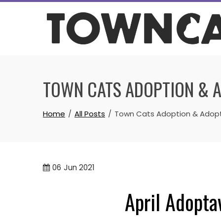
Skip
to
content
TOWN CATS ADOPTION & 
Home
All Posts
Town Cats Adoption & Adop
06
Jun 2021
April Adopta