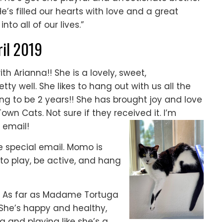
s filled our hearts with love and a great
nto all of our lives.”
ril 2019
with Arianna!! She is a lovely, sweet,
y well. She likes to hang out with us all the
going to be 2 years!! She has brought joy and love
Town Cats. Not sure if they received it. I’m
 email!
e special email. Momo is
s to play, be active, and hang
As far as Madame Tortuga
! She’s happy and healthy,
g and playing like she’s a