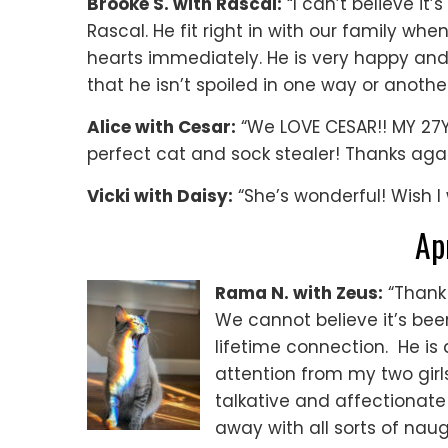
Brooke S. with Rascal:
“I can’t believe it
Rascal. He fit right in with our family 
hearts immediately. He is very happy an
that he isn’t spoiled in one way or another
Alice with Cesar:
“We LOVE CESAR!! MY 27Y
perfect cat and sock stealer! Thanks agai
Vicki with Daisy:
“She’s wonderful! Wish I 
Ap
Rama N. with Zeus:
“Thank 
We cannot believe it’s been
lifetime connection. He is d
attention from my two girl
talkative and affectionat
away with all sorts of nau