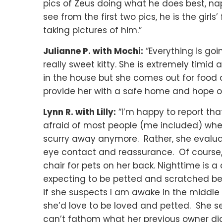
pics of Zeus doing what he does best, n
see from the first two pics, he is the girl
taking pictures of him.”
Julianne P. with Mochi:
“Everything is go
really sweet kitty. She is extremely tim
in the house but she comes out for food
provide her with a safe home and hope on
Lynn R. with Lilly:
“I’m happy to report tha
afraid of most people (me included) when
scurry away anymore. Rather, she evalua
eye contact and reassurance. Of course,
chair for pets on her back. Nighttime is a
expecting to be petted and scratched behi
if she suspects I am awake in the middle 
she’d love to be loved and petted. She see
can’t fathom what her previous owner did 