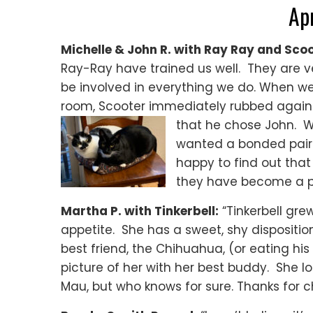
Ap
Michelle & John R. with Ray Ray and Scoo
Ray-Ray have trained
us well. They are v
be involved in everything we do. When w
room, Scooter immediately rubbed against
that he chose John. Wh
wanted a bonded pair 
happy to find out that
they have become a par
Martha P. with Tinkerbell:
“Tinkerbell grew
appetite. She has a sweet, shy disposition
best friend, the Chihuahua, (or eating hi
picture of her with her best buddy. She lo
Mau, but who knows for sure. Thanks for c