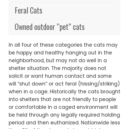
Feral Cats
Owned outdoor “pet” cats
In all four of these categories the cats may
be happy and healthy hanging out in the
neighborhood, but may not do well in a
shelter situation. The majority does not
solicit or want human contact and some
will “shut down” or act feral (hissing/striking)
when in a cage. Historically the cats brought
into shelters that are not friendly to people
or comfortable in a caged environment will
be held through any legally required holding
period and then euthanized. Nationwide less