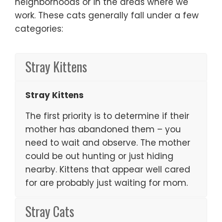
neighborhoods or in the areas where we
work. These cats generally fall under a few
categories:
Stray Kittens
Stray Kittens
The first priority is to determine if their
mother has abandoned them – you
need to wait and observe. The mother
could be out hunting or just hiding
nearby. Kittens that appear well cared
for are probably just waiting for mom.
Stray Cats