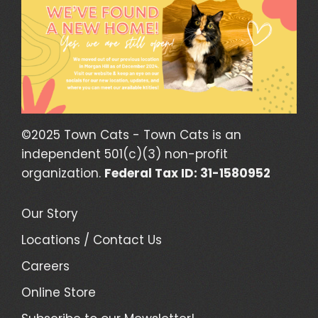
©2025 Town Cats - Town Cats is an
independent 501(c)(3) non-profit
organization.
Federal Tax ID: 31-1580952
Our Story
Locations / Contact Us
Careers
Online Store