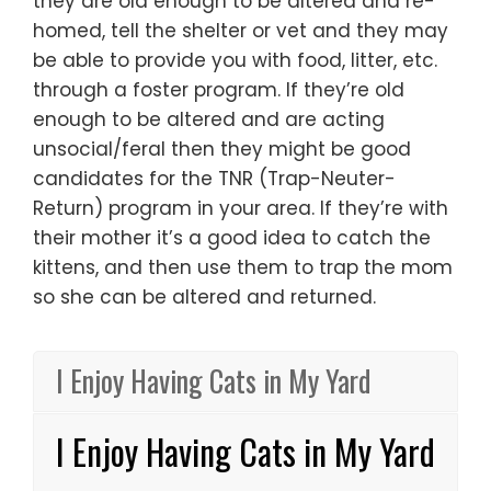
they are old enough to be altered and re-
homed, tell the shelter or vet and they may
be able to provide you with food, litter, etc.
through a foster program. If they’re old
enough to be altered and are acting
unsocial/feral then they might be good
candidates for the TNR (Trap-Neuter-
Return) program in your area. If they’re with
their mother it’s a good idea to catch the
kittens, and then use them to trap the mom
so she can be altered and returned.
I Enjoy Having Cats in My Yard
I Enjoy Having Cats in My Yard