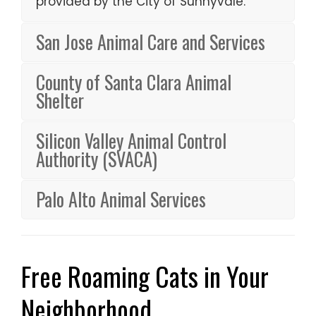
provided by the City of Sunnyvale.
San Jose Animal Care and Services
County of Santa Clara Animal
Shelter
Silicon Valley Animal Control
Authority (SVACA)
Palo Alto Animal Services
Free Roaming Cats in Your
Neighborhood