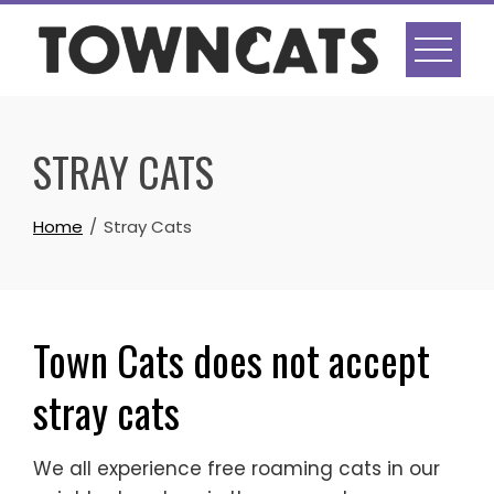
Skip
to
content
STRAY CATS
Home
Stray Cats
Town Cats does not accept
stray cats
We all experience free roaming cats in our