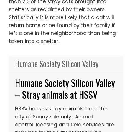
than 2% of the stray cats brought into
shelters as reclaimed by their owners.
Statistically it is more likely that a cat will
return home or be found by their family if
left alone in the neighborhood than being
taken into a shelter.
Humane Society Silicon Valley
Humane Society Silicon Valley
– Stray animals at HSSV
HSSV houses stray animals from the
city of Sunnyvale only. Animal
control licensing and field services are