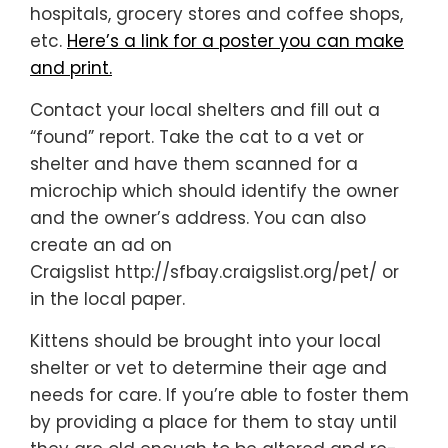
hospitals, grocery stores and coffee shops,
etc.
Here’s a link for a poster you can make
and print.
Contact your local shelters and fill out a
“found” report. Take the cat to a vet or
shelter and have them scanned for a
microchip which should identify the owner
and the owner’s address. You can also
create an ad on
Craigslist http://sfbay.craigslist.org/pet/ or
in the local paper.
Kittens should be brought into your local
shelter or vet to determine their age and
needs for care. If you’re able to foster them
by providing a place for them to stay until