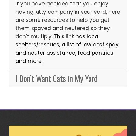
If you have decided that you enjoy
having kitty company in your yard, here
are some resources to help you get
them spayed and neutered so they
don’t multiply.
This link has local
shelters/rescues, a list of low cost spay
and neuter assistance, food pantries
and more.
I Don’t Want Cats in My Yard