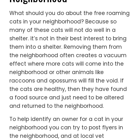
What should you do about the free roaming
cats in your neighborhood? Because so
many of these cats will not do well in a
shelter. it’s not in their best interest to bring
them into a shelter. Removing them from
the neighborhood often creates a vacuum
effect where more cats will come into the
neighborhood or other animals like
raccoons and opossums will fill the void. If
the cats are healthy, then they have found
a food source and just need to be altered
and returned to the neighborhood.
To help identify an owner for a cat in your
neighborhood you can try to post flyers in
the neighborhood, and at local vet