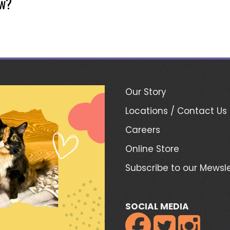
ow?
Our Story
Locations / Contact Us
Careers
Online Store
Subscribe to our Mewsle
SOCIAL MEDIA


