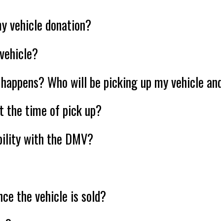
y vehicle donation?
vehicle?
happens? Who will be picking up my vehicle and
t the time of pick up?
ability with the DMV?
nce the vehicle is sold?