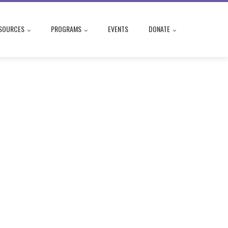
SOURCES
PROGRAMS
EVENTS
DONATE