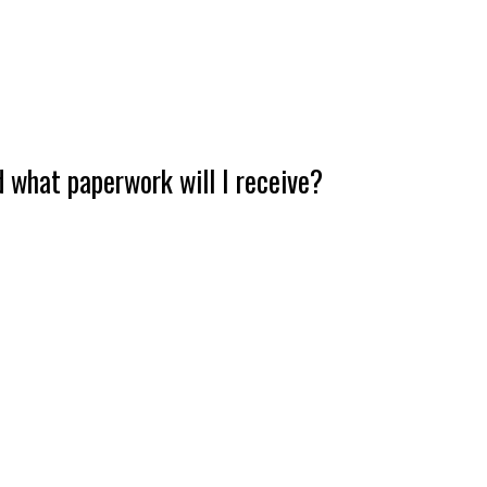
 what paperwork will I receive?