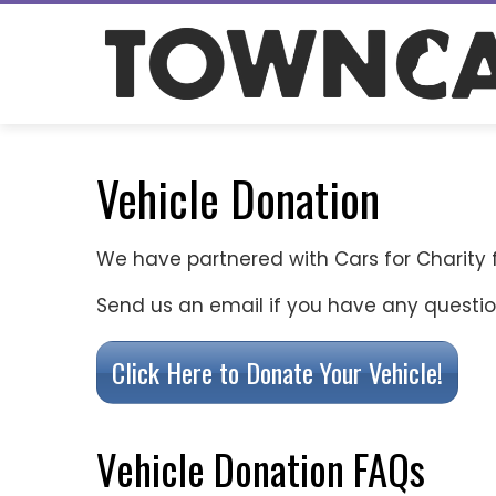
Skip
to
content
Vehicle Donation
We have partnered with Cars for Charity 
Send us an email if you have any questi
Click Here to Donate Your Vehicle!
Vehicle Donation FAQs