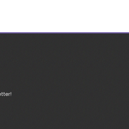
tter!