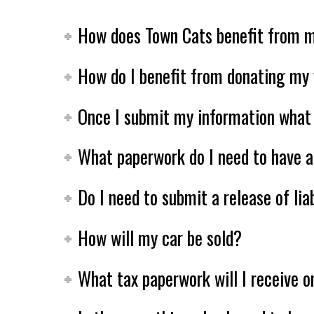
How does Town Cats benefit from m
How do I benefit from donating my 
Once I submit my information what 
What paperwork do I need to have a
Do I need to submit a release of li
How will my car be sold?
What tax paperwork will I receive o