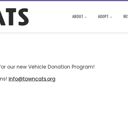
ABOUT
ADOPT
RE
for our new Vehicle Donation Program!
ons!
info@towncats.org