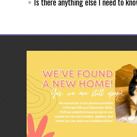
Is there anything else I need to kn