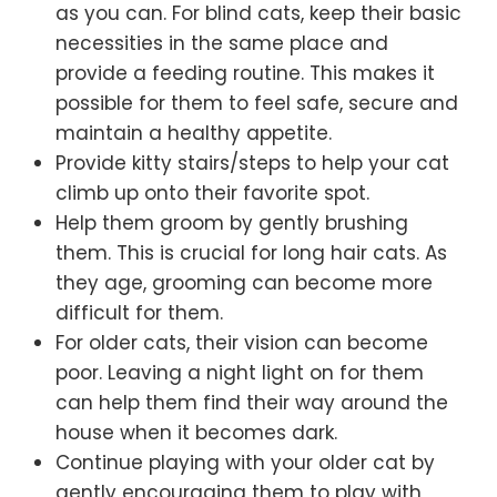
as you can. For blind cats, keep their basic
necessities in the same place and
provide a feeding routine. This makes it
possible for them to feel safe, secure and
maintain a healthy appetite.
Provide kitty stairs/steps to help your cat
climb up onto their favorite spot.
Help them groom by gently brushing
them. This is crucial for long hair cats. As
they age, grooming can become more
difficult for them.
For older cats, their vision can become
poor. Leaving a night light on for them
can help them find their way around the
house when it becomes dark.
Continue playing with your older cat by
gently encouraging them to play with