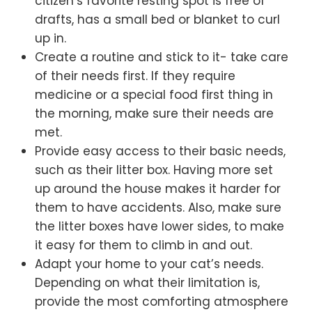
citizen’s favorite resting spot is free of
drafts, has a small bed or blanket to curl
up in.
Create a routine and stick to it- take care
of their needs first. If they require
medicine or a special food first thing in
the morning, make sure their needs are
met.
Provide easy access to their basic needs,
such as their litter box. Having more set
up around the house makes it harder for
them to have accidents. Also, make sure
the litter boxes have lower sides, to make
it easy for them to climb in and out.
Adapt your home to your cat’s needs.
Depending on what their limitation is,
provide the most comforting atmosphere