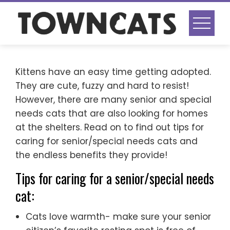
Skip
to
content
Kittens have an easy time getting adopted.
They are cute, fuzzy and hard to resist!
However, there are many senior and special
needs cats that are also looking for homes
at the shelters. Read on to find out tips for
caring for senior/special needs cats and
the endless benefits they provide!
Tips for caring for a senior/special needs
cat:
Cats love warmth- make sure your senior