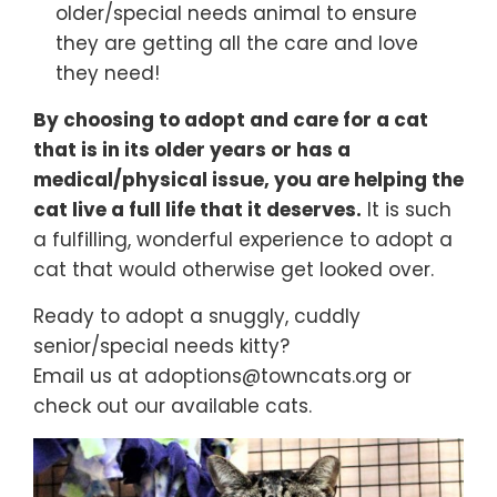
older/special needs animal to ensure
they are getting all the care and love
they need!
By choosing to adopt and care for a cat
that is in its older years or has a
medical/physical issue, you are helping the
cat live a full life that it deserves.
It is such
a fulfilling, wonderful experience to adopt a
cat that would otherwise get looked over.
Ready to adopt a snuggly, cuddly
senior/special needs kitty?
Email us at adoptions@towncats.org or
check out our available cats.