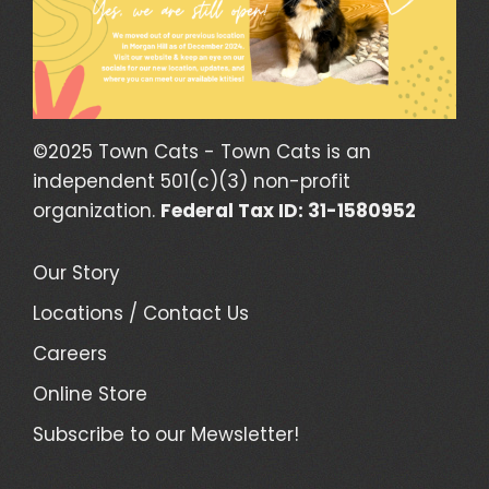
©2025 Town Cats - Town Cats is an
independent 501(c)(3) non-profit
organization.
Federal Tax ID: 31-1580952
Our Story
Locations / Contact Us
Careers
Online Store
Subscribe to our Mewsletter!