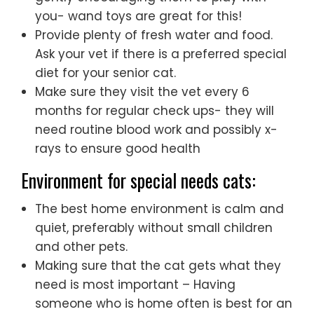
you- wand toys are great for this!
Provide plenty of fresh water and food.
Ask your vet if there is a preferred special
diet for your senior cat.
Make sure they visit the vet every 6
months for regular check ups- they will
need routine blood work and possibly x-
rays to ensure good health
Environment for special needs cats:
The best home environment is calm and
quiet, preferably without small children
and other pets.
Making sure that the cat gets what they
need is most important – Having
someone who is home often is best for an