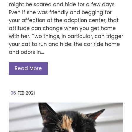
might be scared and hide for a few days.
Even if she was friendly and begging for
your affection at the adoption center, that
attitude can change when you get home
with her. Two things, in particular, can trigger
your cat to run and hide: the car ride home
and odors in…
Read More
06
FEB 2021