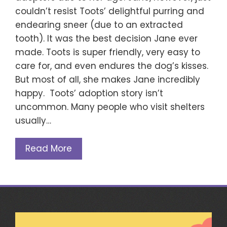
couldn’t resist Toots’ delightful purring and
endearing sneer (due to an extracted
tooth). It was the best decision Jane ever
made. Toots is super friendly, very easy to
care for, and even endures the dog’s kisses.
But most of all, she makes Jane incredibly
happy. Toots’ adoption story isn’t
uncommon. Many people who visit shelters
usually…
Read More