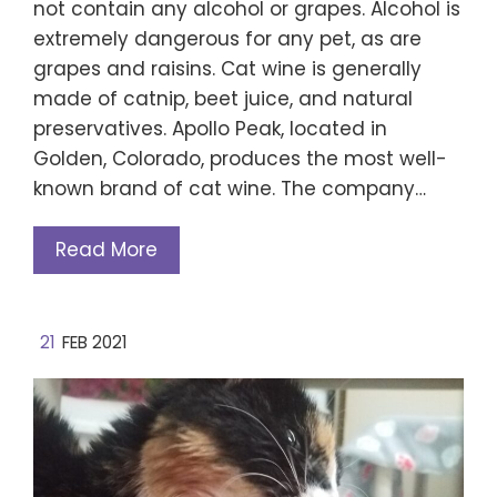
not contain any alcohol or grapes. Alcohol is
extremely dangerous for any pet, as are
grapes and raisins. Cat wine is generally
made of catnip, beet juice, and natural
preservatives. Apollo Peak, located in
Golden, Colorado, produces the most well-
known brand of cat wine. The company…
Read More
21
FEB 2021