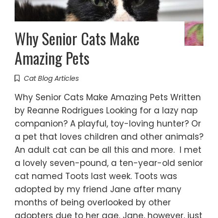
Why Senior Cats Make
Amazing Pets
Cat Blog Articles
Why Senior Cats Make Amazing Pets Written
by Reanne Rodrigues Looking for a lazy nap
companion? A playful, toy-loving hunter? Or
a pet that loves children and other animals?
An adult cat can be all this and more. I met
a lovely seven-pound, a ten-year-old senior
cat named Toots last week. Toots was
adopted by my friend Jane after many
months of being overlooked by other
adopters due to her age. Jane, however, just