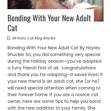
Bonding With Your New Adult
Cat
All Posts
,
Cat Blog Articles
Bonding With Your New Adult Cat By Hayley
Shucker So, you did something very special
during the holiday season—you’ve adopted
a furry friend! First of all, congratulations
and thank you for adopting—it saves lives! If
your new friend is an adult cat, she (or he)
will need special attention when coming to
their forever home. If you are a novice cat
owner, here are some tips to help you bond
with the new addition to your family. She