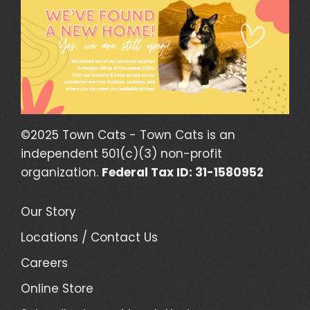
©2025 Town Cats - Town Cats is an
independent 501(c)(3) non-profit
organization.
Federal Tax ID: 31-1580952
Our Story
Locations / Contact Us
Careers
Online Store