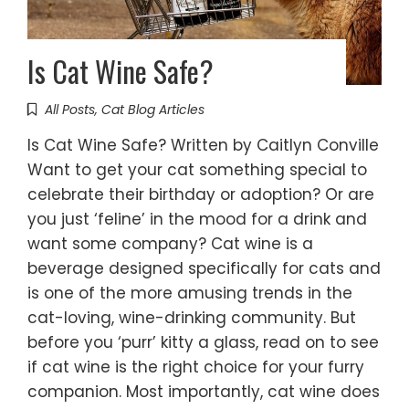
Is Cat Wine Safe?
All Posts
,
Cat Blog Articles
Is Cat Wine Safe? Written by Caitlyn Conville
Want to get your cat something special to
celebrate their birthday or adoption? Or are
you just ‘feline’ in the mood for a drink and
want some company? Cat wine is a
beverage designed specifically for cats and
is one of the more amusing trends in the
cat-loving, wine-drinking community. But
before you ‘purr’ kitty a glass, read on to see
if cat wine is the right choice for your furry
companion. Most importantly, cat wine does