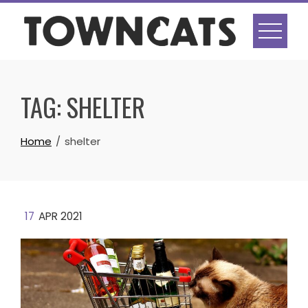
Skip
to
content
TAG:
SHELTER
Home
shelter
17
APR 2021