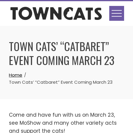
Skip
to
content
TOWN CATS’ “CATBARET”
EVENT COMING MARCH 23
Home
Town Cats’ “Catbaret” Event Coming March 23
Come and have fun with us on March 23,
see MoShow and many other variety acts
and support the cats!