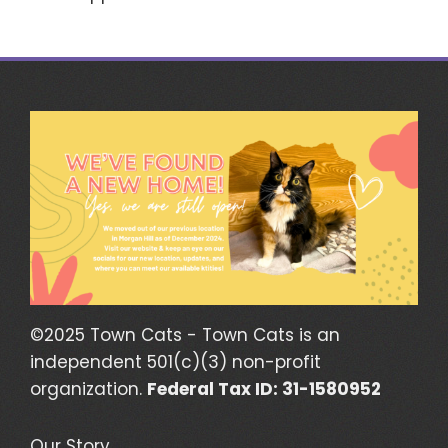
©2025 Town Cats - Town Cats is an
independent 501(c)(3) non-profit
organization.
Federal Tax ID: 31-1580952
Our Story