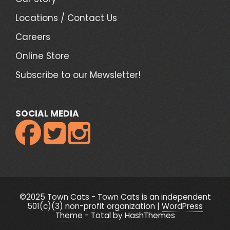
Locations / Contact Us
Careers
Online Store
Subscribe to our Mewsletter!
SOCIAL MEDIA



©2025 Town Cats - Town Cats is an independent
501(c)(3) non-profit organization
|
WordPress
Theme - Total
by HashThemes