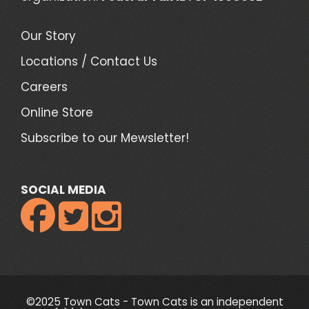
Our Story
Locations / Contact Us
Careers
Online Store
Subscribe to our Mewsletter!
SOCIAL MEDIA



©2025 Town Cats - Town Cats is an independent