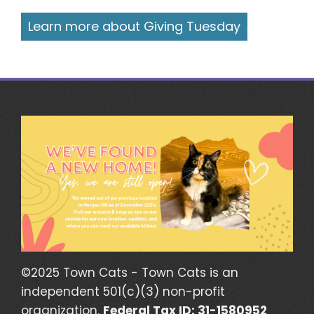
Learn more about Giving Tuesday
©2025 Town Cats - Town Cats is an
independent 501(c)(3) non-profit
organization.
Federal Tax ID: 31-1580952