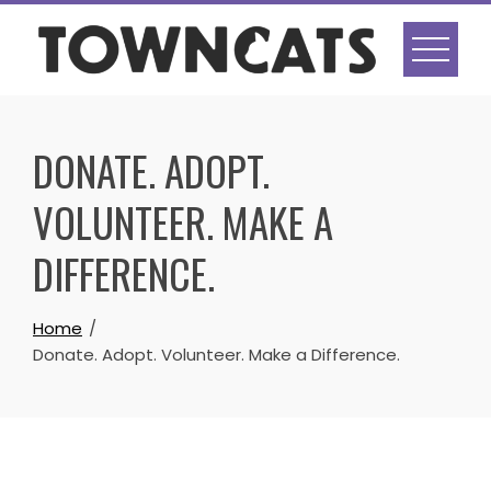
Skip
to
content
DONATE. ADOPT.
VOLUNTEER. MAKE A
DIFFERENCE.
Home
Donate. Adopt. Volunteer. Make a Difference.