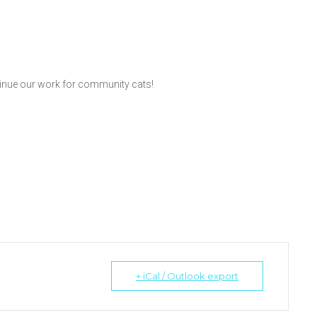
inue our work for community cats!
+ iCal / Outlook export