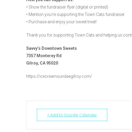
• Show the fundraiser flyer (digital or printed)
• Mention you’re supporting the Town Cats fundraiser
• Purchase and enjoy your sweet treat!
Thank you for supporting Town Cats and helping us cont
Savvy’s Downtown Sweets
7357 Monterey Rd
Gilroy, CA 95020
https://icecreamsundaegilroy.com/
+ Add to Google Calendar