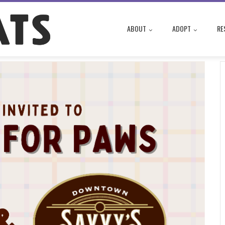
ABOUT
ADOPT
RE