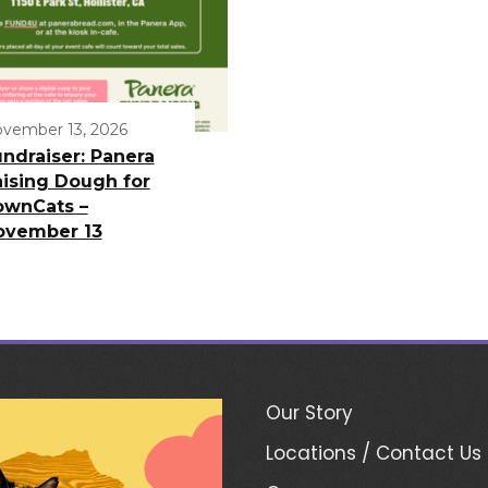
vember 13, 2026
ndraiser: Panera
ising Dough for
ownCats –
ovember 13
Our Story
Locations / Contact Us