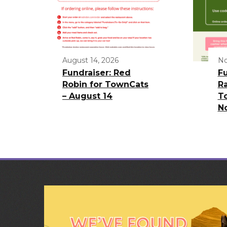
August 14, 2026
No
Fundraiser: Red
Fu
Robin for TownCats
Ra
– August 14
T
N