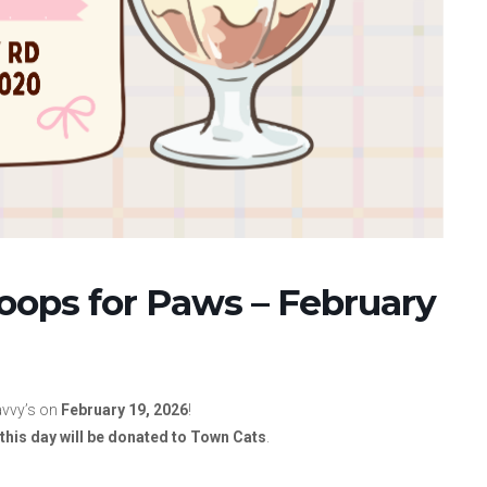
coops for Paws – February
avvy’s on
February 19, 2026
!
this day will be donated to Town Cats
.