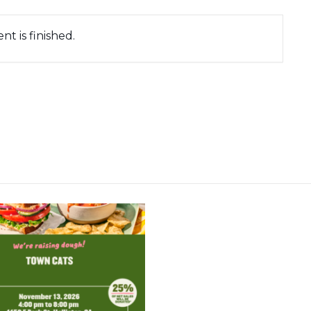
nt is finished.