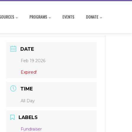
SOURCES
PROGRAMS
EVENTS
DONATE
DATE
Feb 19 2026
Expired!
TIME
All Day
LABELS
Fundraiser