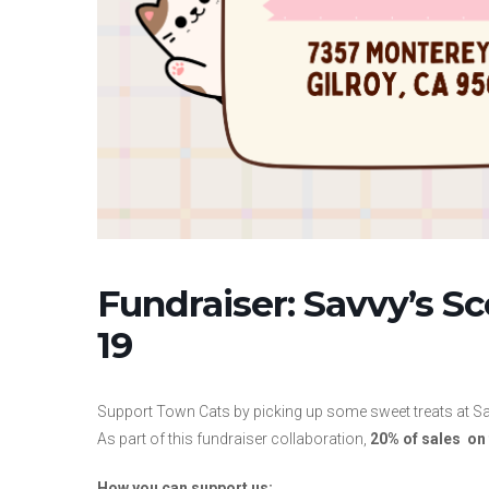
Fundraiser: Savvy’s S
19
Support Town Cats by picking up some sweet treats at S
As part of this fundraiser collaboration,
20% of sales on 
How you can support us: