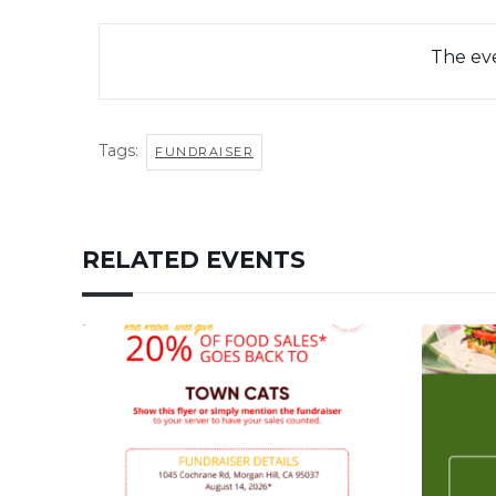
The eve
Tags:
FUNDRAISER
RELATED EVENTS