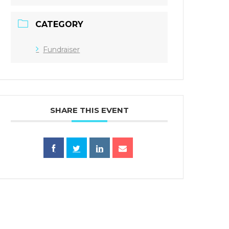
CATEGORY
Fundraiser
SHARE THIS EVENT