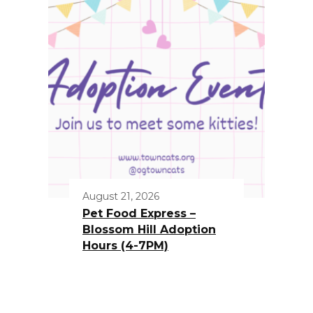
August 21, 2026
Pet Food Express –
Blossom Hill Adoption
Hours (4-7PM)