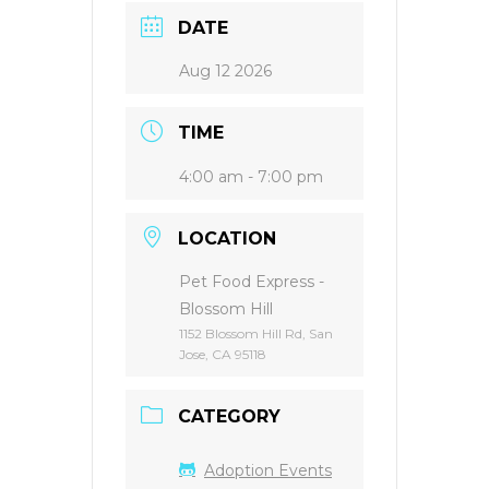
DATE
Aug 12 2026
TIME
4:00 am - 7:00 pm
LOCATION
Pet Food Express -
Blossom Hill
1152 Blossom Hill Rd, San
Jose, CA 95118
CATEGORY
Adoption Events