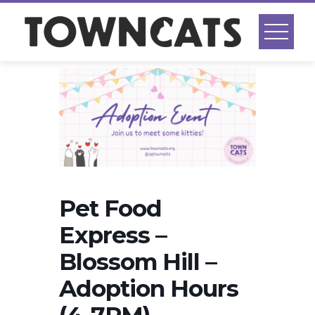
Skip
to
content
Pet Food
Express –
Blossom Hill –
Adoption Hours
(4-7PM)