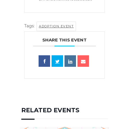
Tags:
ADOPTION EVENT
SHARE THIS EVENT
RELATED EVENTS