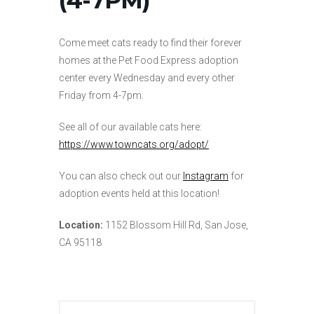
Come meet cats ready to find their forever
homes at the Pet Food Express adoption
center every Wednesday and every other
Friday from 4-7pm.
See all of our available cats here:
https://www.towncats.org/adopt/
You can also check out our
Instagram
for
adoption events held at this location!
Location:
1152 Blossom Hill Rd, San Jose,
CA 95118