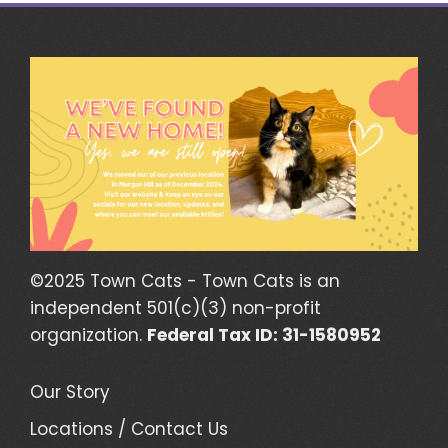
©2025 Town Cats - Town Cats is an
independent 501(c)(3) non-profit
organization.
Federal Tax ID: 31-1580952
Our Story
Locations / Contact Us