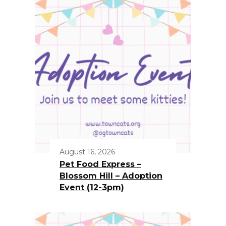
August 16, 2026
Pet Food Express –
Blossom Hill – Adoption
Event (12-3pm)