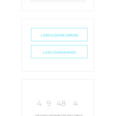
+ Add to Google Calendar
+ iCal / Outlook export
4
9
48
4
DAYS
HOURS
MINUTES
SECONDS