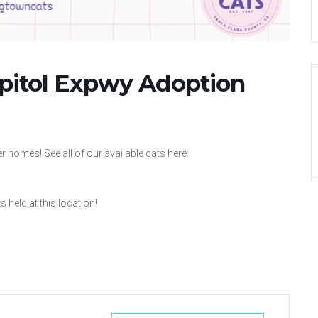
apitol Expwy Adoption
 homes! See all of our available cats here:
 held at this location!