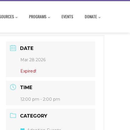
SOURCES
PROGRAMS
EVENTS
DONATE
DATE
Mar 28 2026
Expired!
TIME
12:00 pm - 2:00 pm
CATEGORY