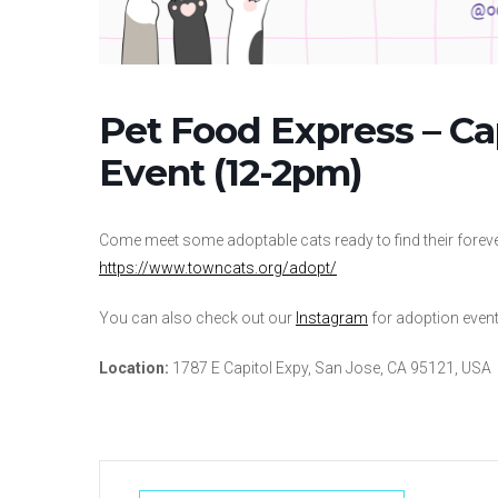
Pet Food Express – C
Event (12-2pm)
Come meet some adoptable cats ready to find their forever
https://www.towncats.org/adopt/
You can also check out our
Instagram
for adoption events
Location:
1787 E Capitol Expy, San Jose, CA 95121, USA