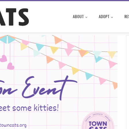
ABOUT
ADOPT
RE