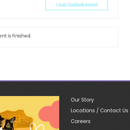
+ iCal / Outlook export
nt is finished.
Our Story
Locations / Contact Us
Careers