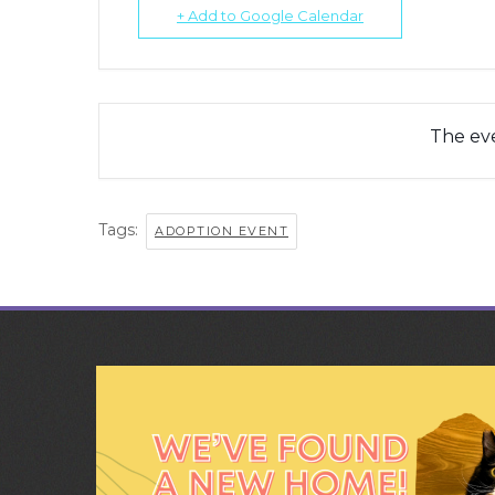
+ Add to Google Calendar
The eve
Tags:
ADOPTION EVENT