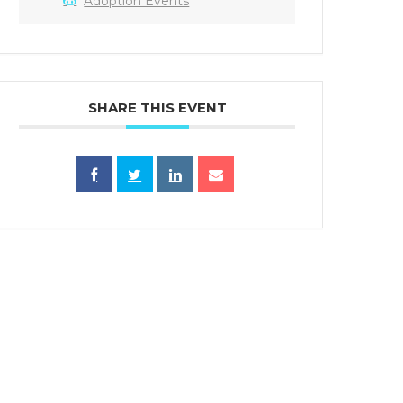
Adoption Events
SHARE THIS EVENT