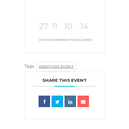
27
11
10
14
DAYS
HOURS
MINUTES
SECONDS
Tags:
ADOPTION EVENT
SHARE THIS EVENT