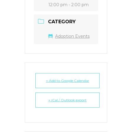
12:00 pm - 2:00 pm
CATEGORY
Adoption Events
+ Add to Google Calendar
+ iCal / Outlook export