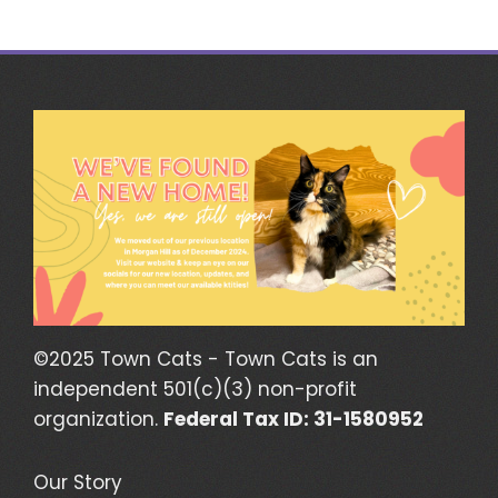
©2025 Town Cats - Town Cats is an
independent 501(c)(3) non-profit
organization.
Federal Tax ID: 31-1580952
Our Story