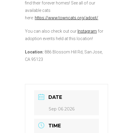
find their forever homes! See all of our
available cats
here:
https://www.towncats.org/adopt/
You can also check out our
Instagram
for
adoption events held at this location!
Location:
886 Blossom Hill Rd, San Jose,
CA 95123
DATE
Sep 06 2026
TIME