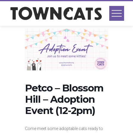
Skip
to
content
Petco – Blossom
Hill – Adoption
Event (12-2pm)
Come meet some adoptable cats ready to