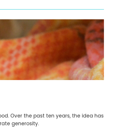
od. Over the past ten years, the idea has
brate generosity.