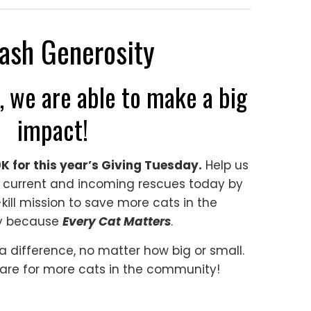
ash Generosity
, we are able to make a big
impact!
0K for this year’s Giving Tuesday.
Help us
 current and incoming rescues today by
kill mission to save more cats in the
y because
Every Cat Matters
.
 difference, no matter how big or small.
are for more cats in the community!