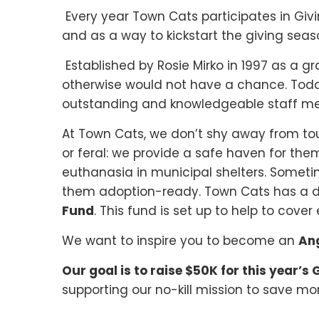
Every year Town Cats participates in Gi
and as a way to kickstart the giving sea
Established by Rosie Mirko in 1997 as a g
otherwise would not have a chance. Toda
outstanding and knowledgeable staff mem
At Town Cats, we don’t shy away from to
or feral: we provide a safe haven for them
euthanasia in municipal shelters. Someti
them adoption-ready. Town Cats has a de
Fund
. This fund is set up to help to co
We want to inspire you to become an
An
Our goal is to raise $50K for this year’s
supporting our no-kill mission to save 