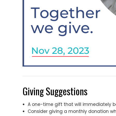
Giving Suggestions
A one-time gift that will immediately b
Consider giving a monthly donation wh