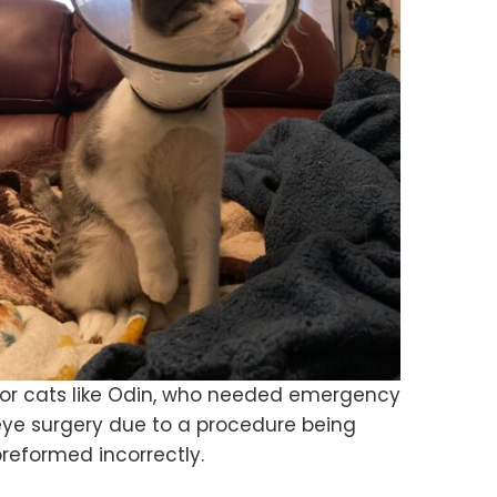
For cats like Odin, who needed emergency
eye surgery due to a procedure being
reformed incorrectly.