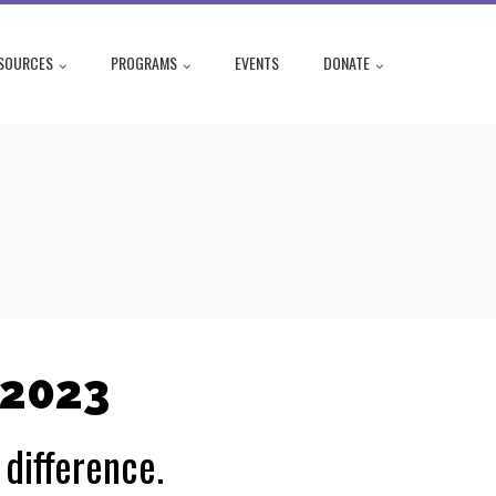
SOURCES
PROGRAMS
EVENTS
DONATE
 2023
difference.