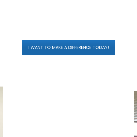
I WANT TO MAKE A DIFFERENCE TODAY!