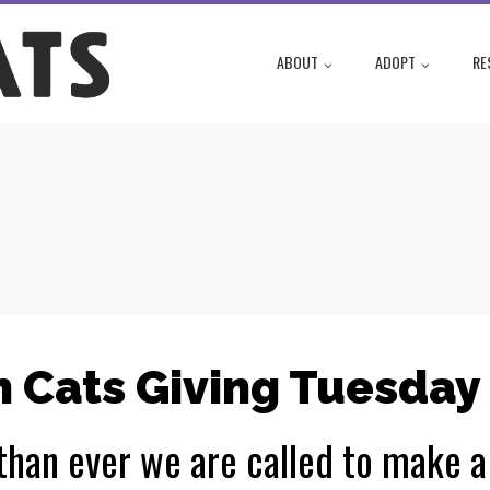
ABOUT
ADOPT
RE
 Cats Giving Tuesday
han ever we are called to make a 