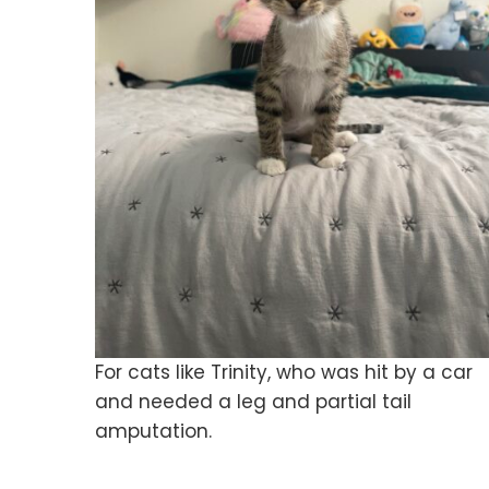
For cats like Trinity, who was hit by a car
and needed a leg and partial tail
amputation.