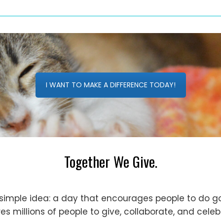
I WANT TO MAKE A DIFFERENCE TODAY!
Together We Give.
simple idea: a day that encourages people to do go
s millions of people to give, collaborate, and cele