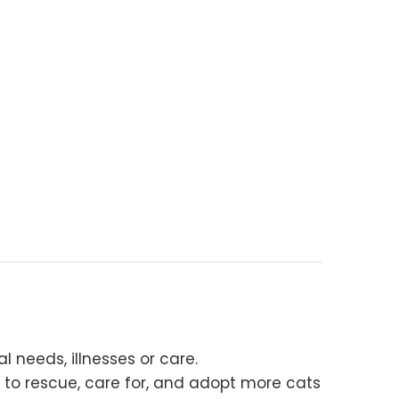
 needs, illnesses or care.
 to rescue, care for, and adopt more cats