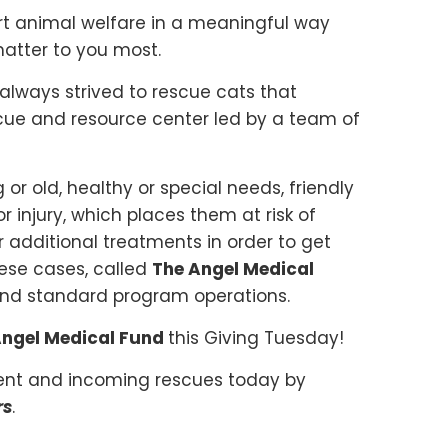
t animal welfare in a meaningful way
matter to you most.
 always strived to rescue cats that
cue and resource center led by a team of
 or old, healthy or special needs, friendly
r injury, which places them at risk of
 additional treatments in order to get
ese cases, called
The Angel Medical
eyond standard program operations.
ngel Medical Fund
this Giving Tuesday!
rent and incoming rescues today by
rs
.