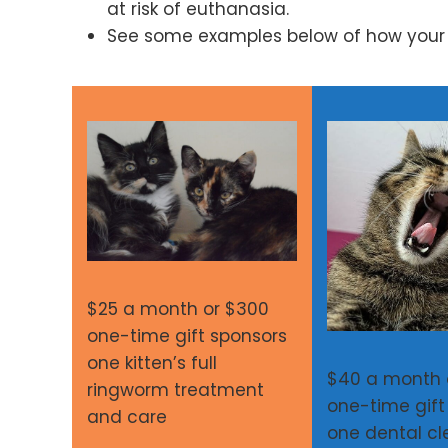
at risk of euthanasia.
See some examples below of how your s
$25 a month or $300
one-time gift sponsors
one kitten’s full
$40 a month 
ringworm treatment
one-time gift
and care
one dental cl