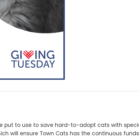
e put to use to save hard-to-adopt cats with special
ich will ensure Town Cats has the continuous funds