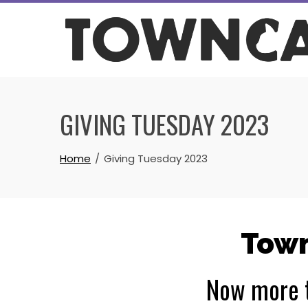
Skip
to
content
GIVING TUESDAY 2023
Home
Giving Tuesday 2023
Town
Now more t