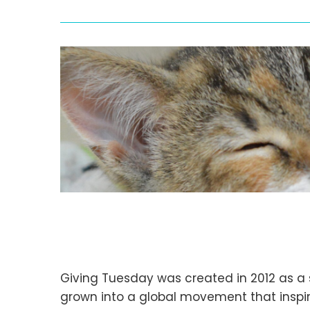
Giving Tuesday was created in 2012 as a 
grown into a global movement that inspire