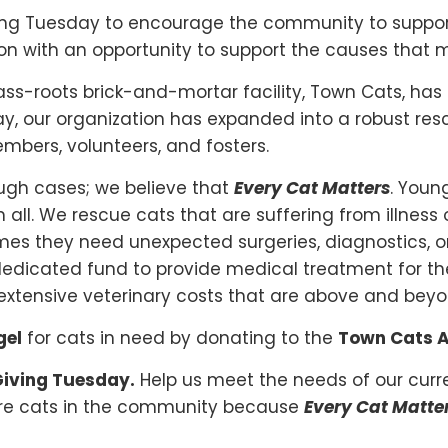
ving Tuesday to encourage the community to suppor
son with an opportunity to support the causes that 
rass-roots brick-and-mortar facility, Town Cats, has
y, our organization has expanded into a robust res
bers, volunteers, and fosters.
ugh cases; we believe that
Every Cat Matters
. Young
 all. We rescue cats that are suffering from illness o
mes they need unexpected surgeries, diagnostics, or
dicated fund to provide medical treatment for th
ver extensive veterinary costs that are above and b
gel
for cats in need by donating to the
Town Cats A
 Giving Tuesday.
Help us meet the needs of our cur
more cats in the community because
Every Cat Matte