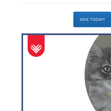
GIVE TODAY!