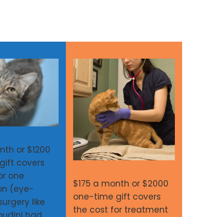
nth or $1200
gift covers
or one
$175 a month or $2000
on (eye-
one-time gift covers
urgery like
the cost for treatment
Houdini had.