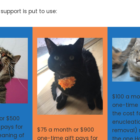
upport is put to use:
$100 a mo
one-time 
the cost f
or $500
enucleati
 pays for
$75 a month or $900
removal) s
eaning of
one-time gift pays for
the one 