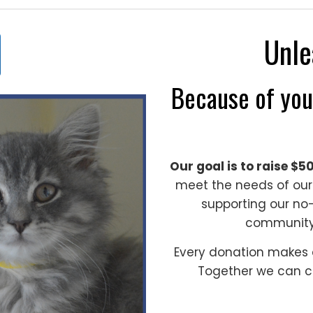
Unle
Because of you
Our goal is to raise $5
meet the needs of our
supporting our no-
communit
Every donation makes a
Together we can c