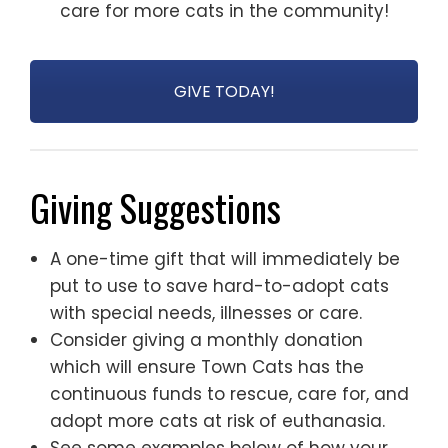
care for more cats in the community!
GIVE TODAY!
Giving Suggestions
A one-time gift that will immediately be
put to use to save hard-to-adopt cats
with special needs, illnesses or care.
Consider giving a monthly donation
which will ensure Town Cats has the
continuous funds to rescue, care for, and
adopt more cats at risk of euthanasia.