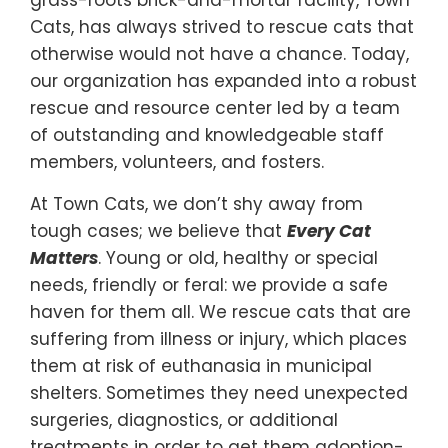
Cats, has always strived to rescue cats that
otherwise would not have a chance. Today,
our organization has expanded into a robust
rescue and resource center led by a team
of outstanding and knowledgeable staff
members, volunteers, and fosters.
At Town Cats, we don’t shy away from
tough cases; we believe that
Every Cat
Matters
. Young or old, healthy or special
needs, friendly or feral: we provide a safe
haven for them all. We rescue cats that are
suffering from illness or injury, which places
them at risk of euthanasia in municipal
shelters. Sometimes they need unexpected
surgeries, diagnostics, or additional
treatments in order to get them adoption-