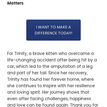
Matters
.
I WANT TO MAKE A
DIFFERENCE TODAY!
For Trinity, a brave kitten who overcame a
life-changing accident after being hit by a
car, which led to the amputation of a leg
and part of her tail. Since her recovery,
Trinity has found her forever home, where
she continues to inspire with her resilience
and loving spirit. Her journey shows that
even after facing challenges, happiness
and love can be found again. Thank you for