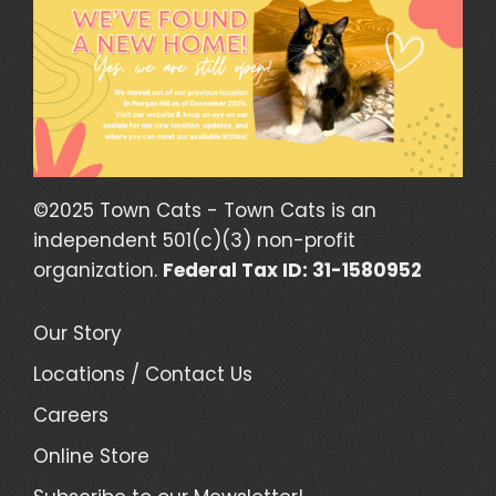
©2025 Town Cats - Town Cats is an
independent 501(c)(3) non-profit
organization.
Federal Tax ID: 31-1580952
Our Story
Locations / Contact Us
Careers
Online Store