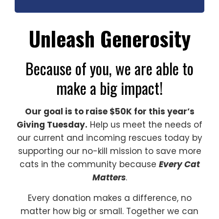
Unleash Generosity
Because of you, we are able to
make a big impact!
Our goal is to raise $50K for this year’s
Giving Tuesday.
Help us meet the needs of
our current and incoming rescues today by
supporting our no-kill mission to save more
cats in the community because
Every Cat
Matters
.
Every donation makes a difference, no
matter how big or small. Together we can