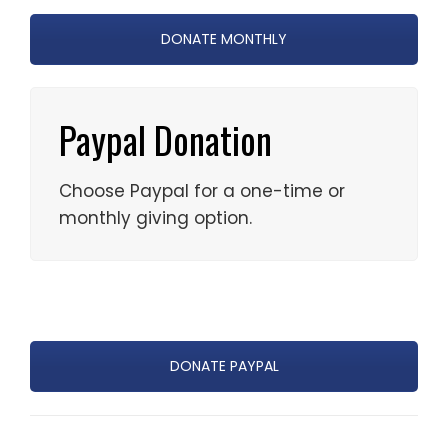
DONATE MONTHLY
Paypal Donation
Choose Paypal for a one-time or
monthly giving option.
DONATE PAYPAL