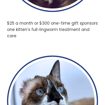
$25 a month or $300 one-time gift sponsors
one kitten’s full ringworm treatment and
care