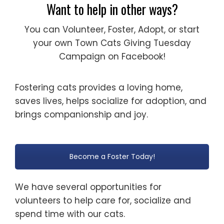
Want to help in other ways?
You can Volunteer, Foster, Adopt, or start
your own Town Cats Giving Tuesday
Campaign on Facebook!
Fostering cats provides a loving home,
saves lives, helps socialize for adoption, and
brings companionship and joy.
Become a Foster Today!
We have several opportunities for
volunteers to help care for, socialize and
spend time with our cats.