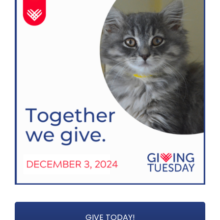
GIVE TODAY!