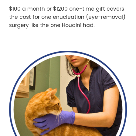
$100 a month or $1200 one-time gift covers
the cost for one enucleation (eye-removal)
surgery like the one Houdini had.