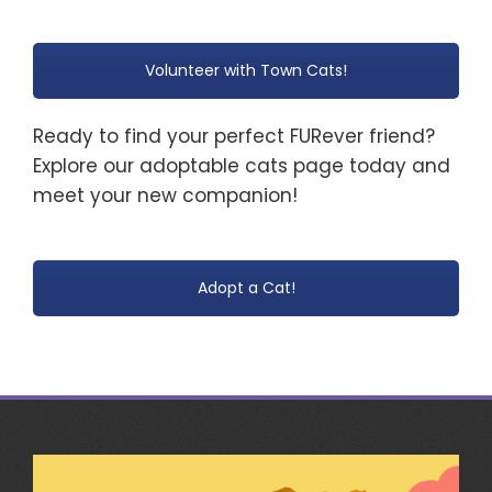
Volunteer with Town Cats!
Ready to find your perfect FURever friend?
Explore our adoptable cats page today and
meet your new companion!
Adopt a Cat!