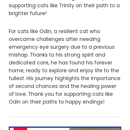
supporting cats like Trinity on their path to a
brighter future!
For cats like Odin, a resilient cat who
overcame challenges after needing
emergency eye surgery due to a previous
mishap. Thanks to his strong spirit and
dedicated care, he has found his forever
home, ready to explore and enjoy life to the
fullest. His journey highlights the importance
of second chances and the healing power
of love. Thank you for supporting cats like
Odin on their paths to happy endings!