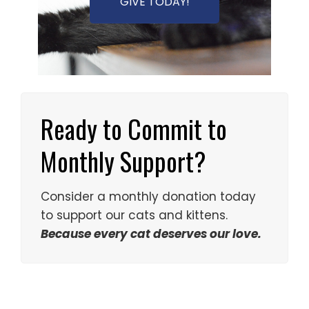
GIVE TODAY!
Ready to Commit to
Monthly Support?
Consider a monthly donation today
to support our cats and kittens.
Because every cat deserves our love.