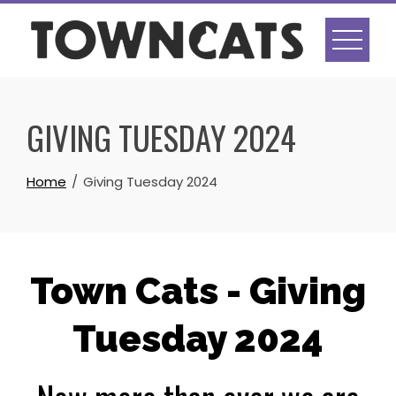
Skip
to
content
GIVING TUESDAY 2024
Home
Giving Tuesday 2024
Town Cats - Giving
Tuesday 2024