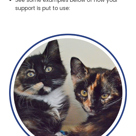
See some examples below of how your
support is put to use: