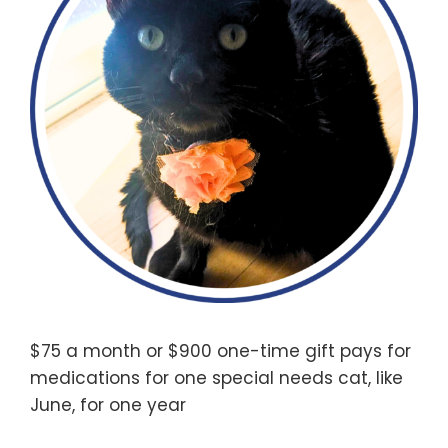
$75 a month or $900 one-time gift pays for
medications for one special needs cat, like
June, for one year