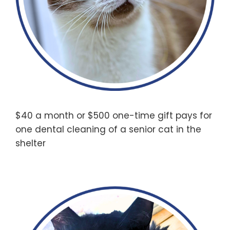
$40 a month or $500 one-time gift pays for
one dental cleaning of a senior cat in the
shelter