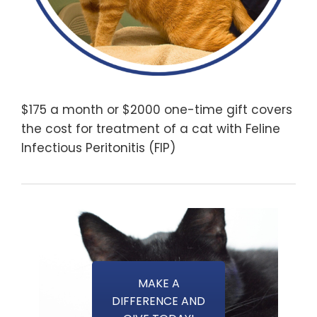
$175 a month or $2000 one-time gift covers
the cost for treatment of a cat with Feline
Infectious Peritonitis (FIP)
MAKE A
DIFFERENCE AND