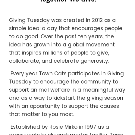
Giving Tuesday was created in 2012 as a
simple idea: a day that encourages people
to do good. Over the past ten years, the
idea has grown into a global movement
that inspires millions of people to give,
collaborate, and celebrate generosity.
Every year Town Cats participates in Giving
Tuesday to encourage the community to
support animal welfare in a meaningful way
and as a way to kickstart the giving season
with an opportunity to support the causes
that matter to you most.
Established by Rosie Mirko in 1997 as a
grass-roots brick-and-mortar facility, Town