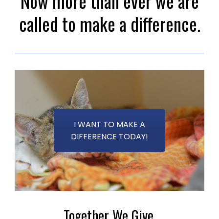
Now more than ever we are
called to make a difference.
I WANT TO MAKE A
DIFFERENCE TODAY!
Together We Give.