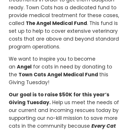
ready. Town Cats has a dedicated fund to
provide medical treatment for these cases,
called
The Angel Medical Fund
. This fund is
set up to help to cover extensive veterinary
costs that are above and beyond standard
program operations.
We want to inspire you to become
an
Angel
for cats in need by donating to
the
Town Cats Angel Medical Fund
this
Giving Tuesday!
Our goal is to raise $50K for this year’s
Giving Tuesday.
Help us meet the needs of
our current and incoming rescues today by
supporting our no-kill mission to save more
cats in the community because
Every Cat