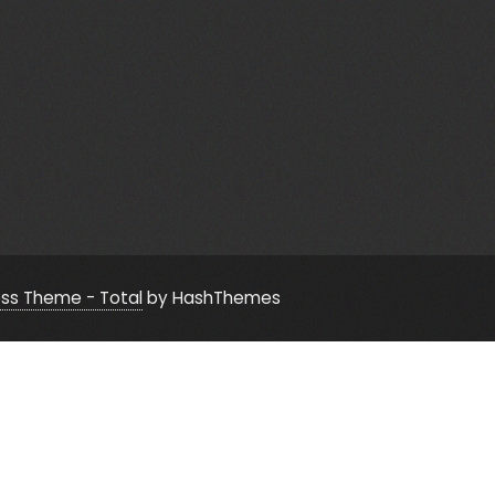
ss Theme - Total
by HashThemes