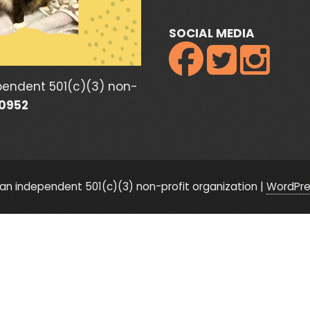
SOCIAL MEDIA



pendent 501(c)(3) non-
80952
n independent 501(c)(3) non-profit organization
|
WordPre