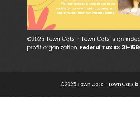
©2025 Town Cats - Town Cats is an inde
profit organization.
Federal Tax ID: 31-15
©2025 Town Cats - Town Cats is a