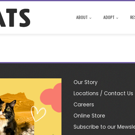
ABOUT
ADOPT
RE
Our Story
Locations / Contact Us
Careers
Online Store
Subscribe to our Mewsle