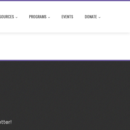
SOURCES
PROGRAMS
EVENTS
DONATE
tter!