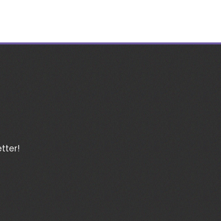
tter!