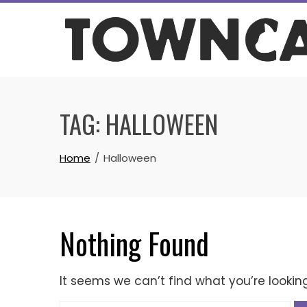
Skip
to
content
TAG:
HALLOWEEN
Home
Halloween
Nothing Found
It seems we can’t find what you’re lookin