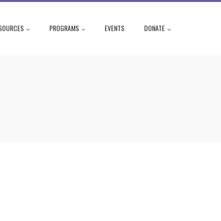
SOURCES
PROGRAMS
EVENTS
DONATE