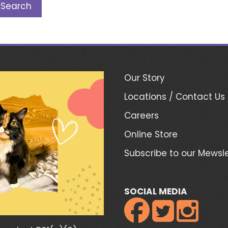
Our Story
Locations / Contact Us
Careers
Online Store
Subscribe to our Mewsle
SOCIAL MEDIA


