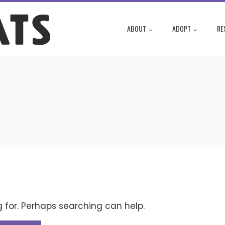
ABOUT
ADOPT
RE
g for. Perhaps searching can help.