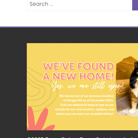
Search
for: