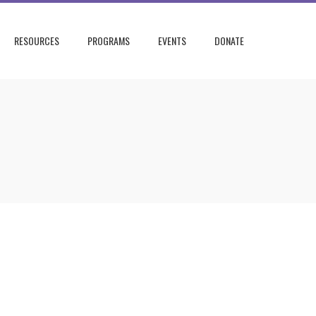
RESOURCES
PROGRAMS
EVENTS
DONATE