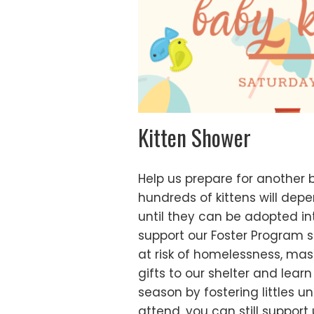
Kitten Shower
Help us prepare for another 
hundreds of kittens will dep
until they can be adopted int
support our Foster Program 
at risk of homelessness, mas
gifts to our shelter and lear
season by fostering littles un
attend, you can still support