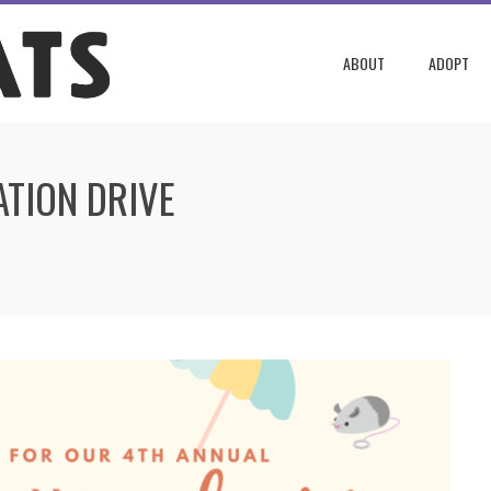
ABOUT
ADOPT
TION DRIVE