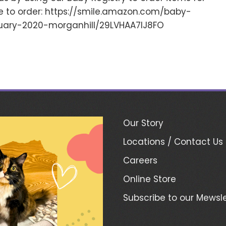
re to order: https://smile.amazon.com/baby-
ary-2020-morganhill/29LVHAA7IJ8FO
Our Story
Locations / Contact Us
Careers
Online Store
Subscribe to our Mewsle