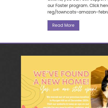
our Foster program. Click he
reg/towncats-amazon-febru
Read More