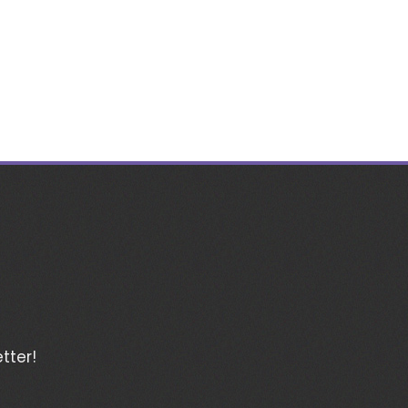
tter!