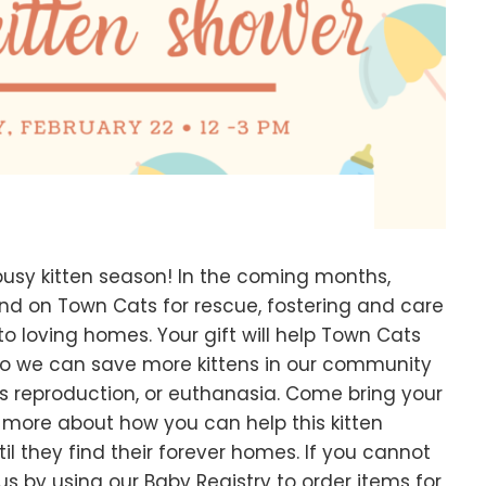
busy kitten season! In the coming months,
end on Town Cats for rescue, fostering and care
o loving homes. Your gift will help Town Cats
so we can save more kittens in our community
s reproduction, or euthanasia. Come bring your
n more about how you can help this kitten
til they find their forever homes. If you cannot
 us by using our Baby Registry to order items for