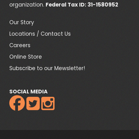
organization.
Federal Tax ID: 31-1580952
Our Story
Locations / Contact Us
Careers
Online Store
Subscribe to our Mewsletter!
SOCIAL MEDIA


