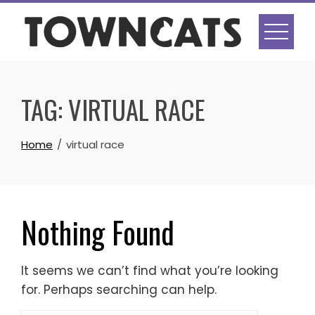
Skip
to
content
TAG:
VIRTUAL RACE
Home
virtual race
Nothing Found
It seems we can’t find what you’re looking
for. Perhaps searching can help.