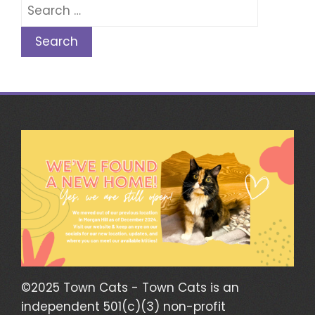
Search
for:
©2025 Town Cats - Town Cats is an
independent 501(c)(3) non-profit