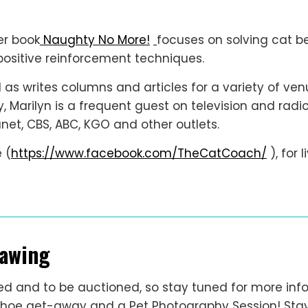
er book
Naughty No More!
focuses on solving cat be
ositive reinforcement techniques.
 as writes columns and articles for a variety of venu
ly, Marilyn is a frequent guest on television and ra
et, CBS, ABC, KGO and other outlets.
 (
https://www.facebook.com/TheCatCoach/
), for 
rawing
ffled and to be auctioned, so stay tuned for more in
Tahoe get-away and a Pet Photography Session! Stay