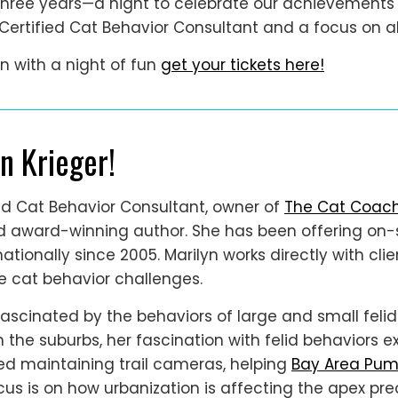
ree years—a night to celebrate our achievements an
, Certified Cat Behavior Consultant and a focus on all
n with a night of fun
get your tickets here!
n Krieger!
fied Cat Behavior Consultant, owner of
The Cat Coac
nd award-winning author. She has been offering on-
nationally since 2005. Marilyn works directly with cli
ve cat behavior challenges.
 fascinated by the behaviors of large and small feli
n the suburbs, her fascination with felid behaviors 
ted maintaining trail cameras, helping
Bay Area Pum
us is on how urbanization is affecting the apex preda