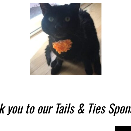
 you to our Tails & Ties Spon