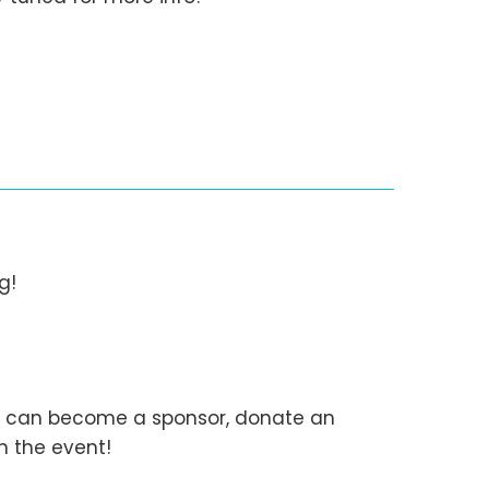
g!
You can become a sponsor, donate an
h the event!