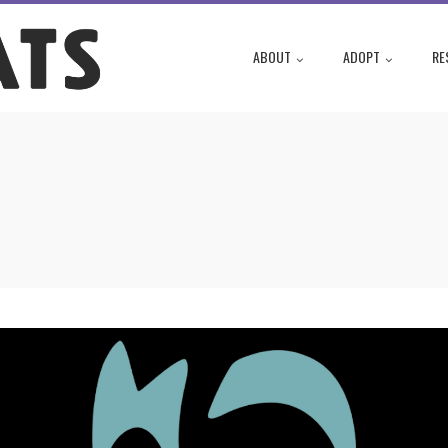
ABOUT
ADOPT
RE