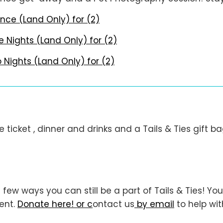
nce (Land Only) for (2)
e Nights (Land Only) for (2)
Nights (Land Only) for (2)
e ticket , dinner and drinks and a Tails & Ties gift ba
 few ways you can still be a part of Tails & Ties! 
vent.
Donate here! or c
ontact us
by email
to help wit