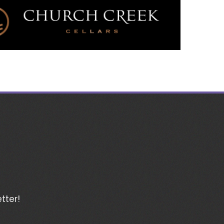
tter!