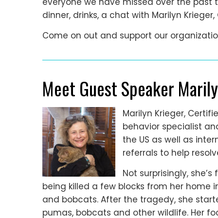
everyone we have missed over the past th
dinner, drinks, a chat with Marilyn Krieger
Come on out and support our organizatio
Meet Guest Speaker Marily
Marilyn Krieger, Certi
behavior specialist a
the US as well as inter
referrals to help resol
Not surprisingly, she’s
being killed a few blocks from her home i
and bobcats. After the tragedy, she star
pumas, bobcats and other wildlife. Her foc