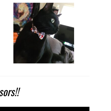
sors!!