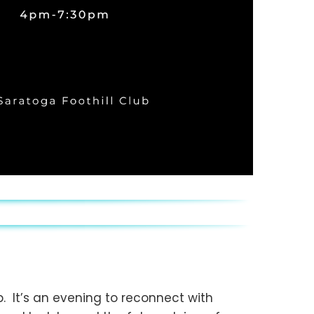
b. It’s an evening to reconnect with