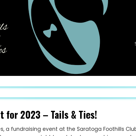
 for 2023 – Tails & Ties!
es, a fundraising event at the Saratoga Foothills Clu