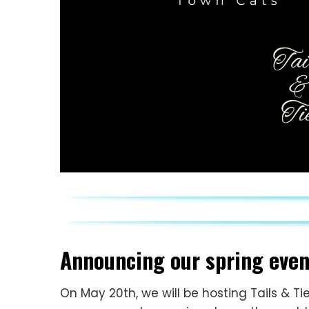
Announcing our spring event
On May 20th, we will be hosting Tails & Ti