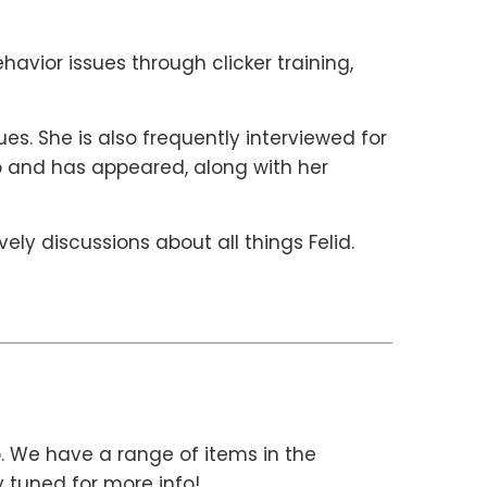
havior issues through clicker training,
es. She is also frequently interviewed for
dio and has appeared, along with her
lively discussions about all things Felid.
fo. We have a range of items in the
 tuned for more info!