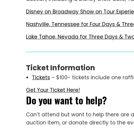
Disney on Broadway Show on Tour Experie
Nashville, Tennessee for Four Days & Thre
Lake Tahoe, Nevada for Three Days & Two 
Ticket Information
Tickets
– $100- tickets include one raffl
Get Your Ticket Here!
Do you want to help?
Can’t attend but want to help there are a
auction item, or donate directly to the e