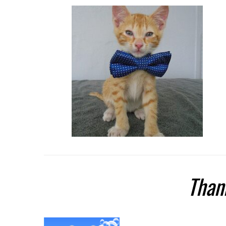
Thank