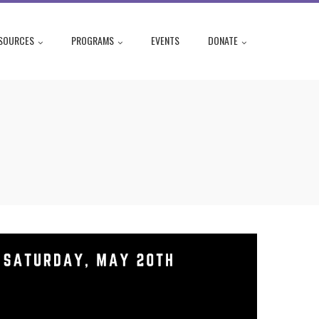
SOURCES
PROGRAMS
EVENTS
DONATE