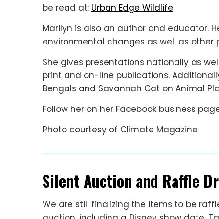
be read at:
Urban Edge Wildlife
Marilyn is also an author and educator. H
environmental changes as well as other p
She gives presentations nationally as well
print and on-line publications. Additional
Bengals and Savannah Cat on Animal Plan
Follow her on her Facebook business page
Photo courtesy of Climate Magazine
Silent Auction and Raffle D
We are still finalizing the items to be ra
auction, including a Disney show date, 