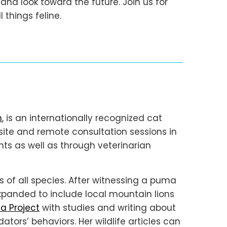
d look toward the future. Join us for
 things feline.
h
, is an internationally recognized cat
site and remote consultation sessions in
ents as well as through veterinarian
ds of all species. After witnessing a puma
expanded to include local mountain lions
a Project
with studies and writing about
tors’ behaviors. Her wildlife articles can