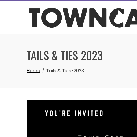
Skip
to
content
TAILS & TIES-2023
Home
Tails & Ties-2023