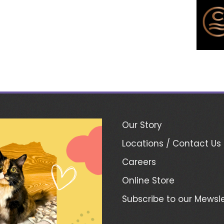
Our Story
Locations / Contact Us
Careers
Online Store
Subscribe to our Mewsle