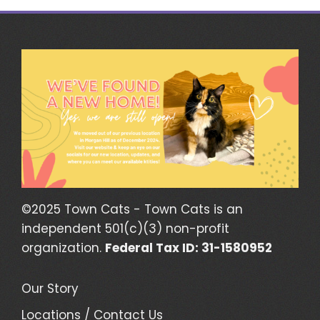
©2025 Town Cats - Town Cats is an
independent 501(c)(3) non-profit
organization.
Federal Tax ID: 31-1580952
Our Story
Locations / Contact Us