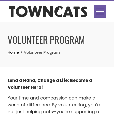
Skip
to
content
VOLUNTEER PROGRAM
Home
Volunteer Program
Lend a Hand, Change a Life: Become a
Volunteer Hero!
Your time and compassion can make a
world of difference. By volunteering, you’re
not just helping cats—you’re supporting a