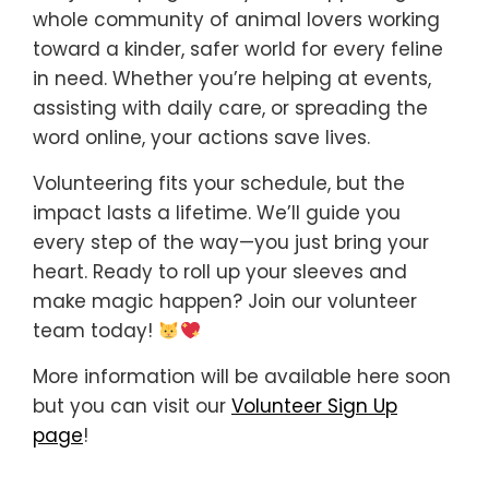
whole community of animal lovers working
toward a kinder, safer world for every feline
in need. Whether you’re helping at events,
assisting with daily care, or spreading the
word online, your actions save lives.
Volunteering fits your schedule, but the
impact lasts a lifetime. We’ll guide you
every step of the way—you just bring your
heart. Ready to roll up your sleeves and
make magic happen? Join our volunteer
team today!
More information will be available here soon
but you can visit our
Volunteer Sign Up
page
!