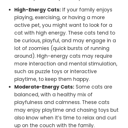
High-Energy Cats:
If your family enjoys
playing, exercising, or having a more
active pet, you might want to look for a
cat with high energy. These cats tend to
be curious, playful, and may engage in a
lot of zoomies (quick bursts of running
around). High-energy cats may require
more interaction and mental stimulation,
such as puzzle toys or interactive
playtime, to keep them happy.
Moderate-Energy Cats:
Some cats are
balanced, with a healthy mix of
playfulness and calmness. These cats
may enjoy playtime and chasing toys but
also know when it’s time to relax and curl
up on the couch with the family.