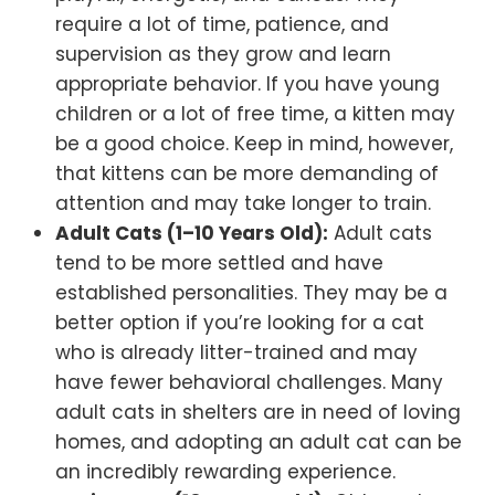
require a lot of time, patience, and
supervision as they grow and learn
appropriate behavior. If you have young
children or a lot of free time, a kitten may
be a good choice. Keep in mind, however,
that kittens can be more demanding of
attention and may take longer to train.
Adult Cats (1–10 Years Old):
Adult cats
tend to be more settled and have
established personalities. They may be a
better option if you’re looking for a cat
who is already litter-trained and may
have fewer behavioral challenges. Many
adult cats in shelters are in need of loving
homes, and adopting an adult cat can be
an incredibly rewarding experience.