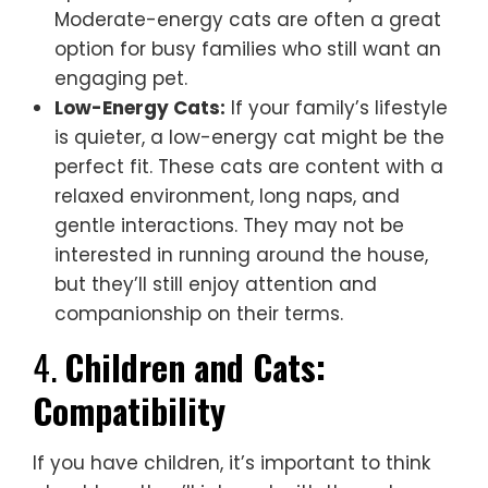
Moderate-energy cats are often a great
option for busy families who still want an
engaging pet.
Low-Energy Cats:
If your family’s lifestyle
is quieter, a low-energy cat might be the
perfect fit. These cats are content with a
relaxed environment, long naps, and
gentle interactions. They may not be
interested in running around the house,
but they’ll still enjoy attention and
companionship on their terms.
4.
Children and Cats:
Compatibility
If you have children, it’s important to think