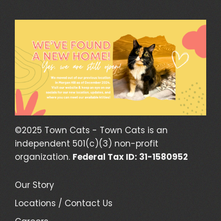
©2025 Town Cats - Town Cats is an
independent 501(c)(3) non-profit
organization.
Federal Tax ID: 31-1580952
Our Story
Locations / Contact Us