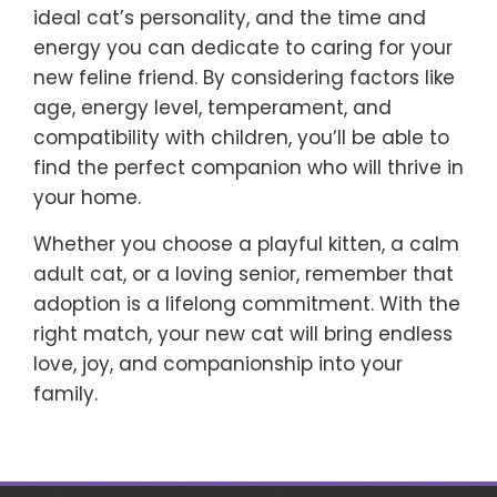
ideal cat’s personality, and the time and
energy you can dedicate to caring for your
new feline friend. By considering factors like
age, energy level, temperament, and
compatibility with children, you’ll be able to
find the perfect companion who will thrive in
your home.
Whether you choose a playful kitten, a calm
adult cat, or a loving senior, remember that
adoption is a lifelong commitment. With the
right match, your new cat will bring endless
love, joy, and companionship into your
family.