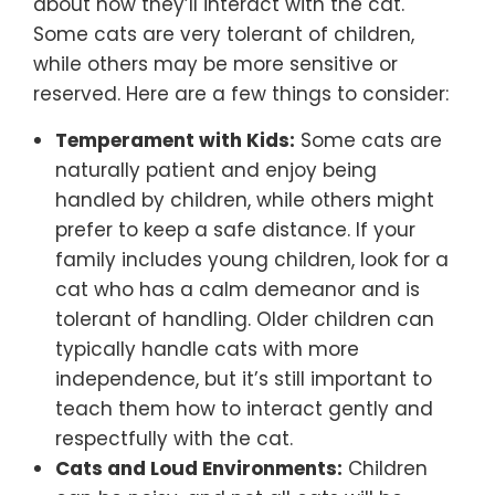
about how they’ll interact with the cat.
Some cats are very tolerant of children,
while others may be more sensitive or
reserved. Here are a few things to consider:
Temperament with Kids:
Some cats are
naturally patient and enjoy being
handled by children, while others might
prefer to keep a safe distance. If your
family includes young children, look for a
cat who has a calm demeanor and is
tolerant of handling. Older children can
typically handle cats with more
independence, but it’s still important to
teach them how to interact gently and
respectfully with the cat.
Cats and Loud Environments:
Children