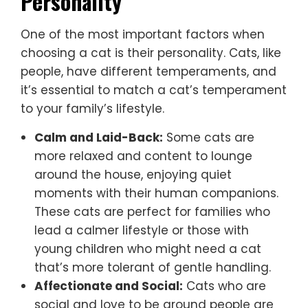
Personality
One of the most important factors when
choosing a cat is their personality. Cats, like
people, have different temperaments, and
it’s essential to match a cat’s temperament
to your family’s lifestyle.
Calm and Laid-Back:
Some cats are
more relaxed and content to lounge
around the house, enjoying quiet
moments with their human companions.
These cats are perfect for families who
lead a calmer lifestyle or those with
young children who might need a cat
that’s more tolerant of gentle handling.
Affectionate and Social:
Cats who are
social and love to be around people are