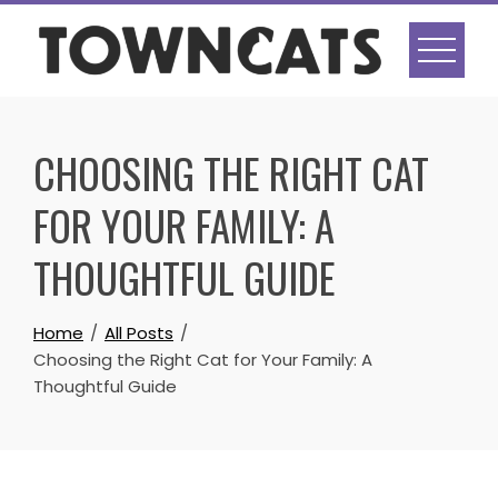
Skip
to
content
CHOOSING THE RIGHT CAT
FOR YOUR FAMILY: A
THOUGHTFUL GUIDE
Home
All Posts
Choosing the Right Cat for Your Family: A
Thoughtful Guide