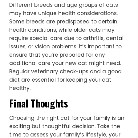
Different breeds and age groups of cats
may have unique health considerations.
Some breeds are predisposed to certain
health conditions, while older cats may
require special care due to arthritis, dental
issues, or vision problems. It’s important to
ensure that you’re prepared for any
additional care your new cat might need.
Regular veterinary check-ups and a good
diet are essential for keeping your cat
healthy.
Final Thoughts
Choosing the right cat for your family is an
exciting but thoughtful decision. Take the
time to assess your family’s lifestyle, your