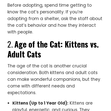
Before adopting, spend time getting to
know the cat’s personality. If you’re
adopting from a shelter, ask the staff about
the cat’s behavior and how they interact
with people.
2.
Age of the Cat: Kittens vs.
Adult Cats
The age of the cat is another crucial
consideration. Both kittens and adult cats
can make wonderful companions, but they
come with different needs and
expectations.
Kittens (Up to 1 Year Old):
Kittens are
playful, energetic, and curious. They