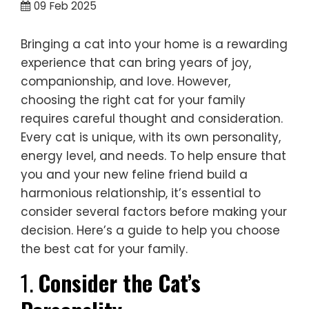
09
Feb 2025
Bringing a cat into your home is a rewarding
experience that can bring years of joy,
companionship, and love. However,
choosing the right cat for your family
requires careful thought and consideration.
Every cat is unique, with its own personality,
energy level, and needs. To help ensure that
you and your new feline friend build a
harmonious relationship, it’s essential to
consider several factors before making your
decision. Here’s a guide to help you choose
the best cat for your family.
1.
Consider the Cat’s