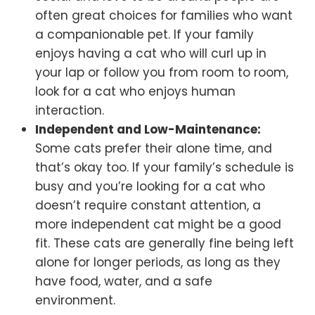
often great choices for families who want
a companionable pet. If your family
enjoys having a cat who will curl up in
your lap or follow you from room to room,
look for a cat who enjoys human
interaction.
Independent and Low-Maintenance:
Some cats prefer their alone time, and
that’s okay too. If your family’s schedule is
busy and you’re looking for a cat who
doesn’t require constant attention, a
more independent cat might be a good
fit. These cats are generally fine being left
alone for longer periods, as long as they
have food, water, and a safe
environment.