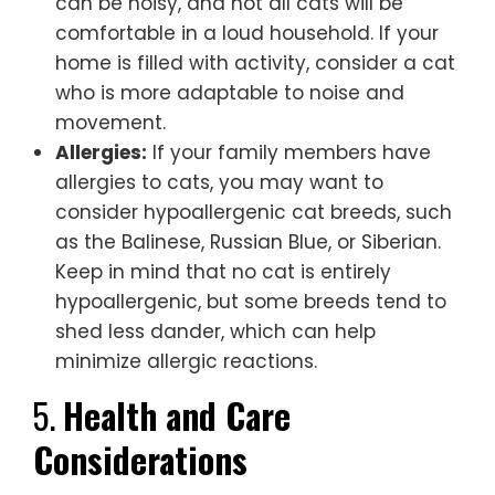
can be noisy, and not all cats will be
comfortable in a loud household. If your
home is filled with activity, consider a cat
who is more adaptable to noise and
movement.
Allergies:
If your family members have
allergies to cats, you may want to
consider hypoallergenic cat breeds, such
as the Balinese, Russian Blue, or Siberian.
Keep in mind that no cat is entirely
hypoallergenic, but some breeds tend to
shed less dander, which can help
minimize allergic reactions.
5.
Health and Care
Considerations