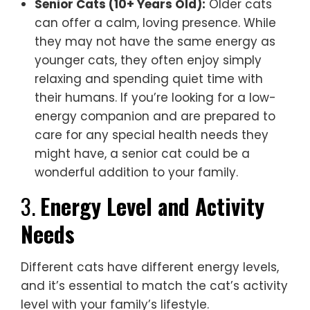
Senior Cats (10+ Years Old):
Older cats
can offer a calm, loving presence. While
they may not have the same energy as
younger cats, they often enjoy simply
relaxing and spending quiet time with
their humans. If you’re looking for a low-
energy companion and are prepared to
care for any special health needs they
might have, a senior cat could be a
wonderful addition to your family.
3.
Energy Level and Activity
Needs
Different cats have different energy levels,
and it’s essential to match the cat’s activity
level with your family’s lifestyle.