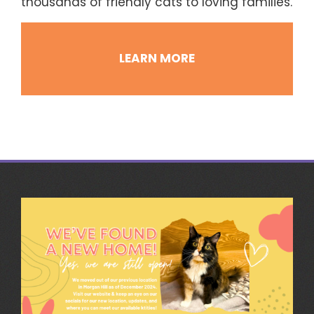
thousands of friendly cats to loving families.
LEARN MORE