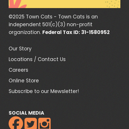
©2025 Town Cats - Town Cats is an
independent 501(c)(3) non-profit
organization.
Federal Tax ID: 31-1580952
Our Story
Locations / Contact Us
Careers
Online Store
Subscribe to our Mewsletter!
SOCIAL MEDIA


