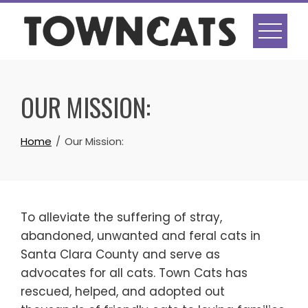
Skip
to
content
OUR MISSION:
Home
Our Mission:
To alleviate the suffering of stray,
abandoned, unwanted and feral cats in
Santa Clara County and serve as
advocates for all cats. Town Cats has
rescued, helped, and adopted out