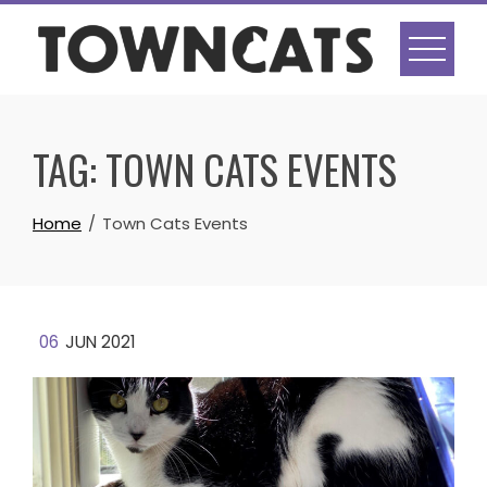
Skip
to
content
TAG:
TOWN CATS EVENTS
Home
Town Cats Events
06
JUN 2021