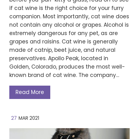
if cat wine is the right choice for your furry
companion. Most importantly, cat wine does
not contain any alcohol or grapes. Alcohol is
extremely dangerous for any pet, as are
grapes and raisins. Cat wine is generally
made of catnip, beet juice, and natural
preservatives. Apollo Peak, located in
Golden, Colorado, produces the most well-
known brand of cat wine. The company…
Read More
27
MAR 2021