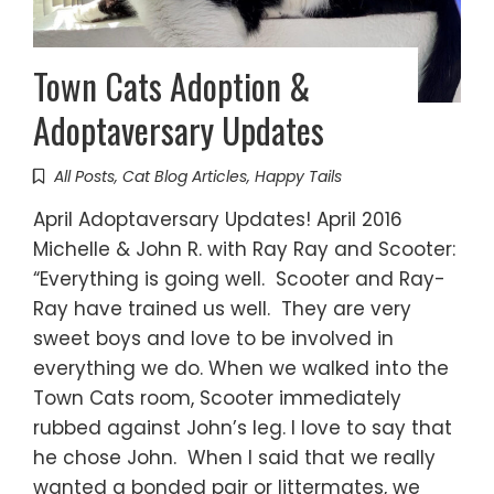
Town Cats Adoption &
Adoptaversary Updates
All Posts
,
Cat Blog Articles
,
Happy Tails
April Adoptaversary Updates! April 2016
Michelle & John R. with Ray Ray and Scooter:
“Everything is going well. Scooter and Ray-
Ray have trained us well. They are very
sweet boys and love to be involved in
everything we do. When we walked into the
Town Cats room, Scooter immediately
rubbed against John’s leg. I love to say that
he chose John. When I said that we really
wanted a bonded pair or littermates, we