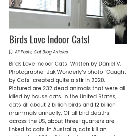
Birds Love Indoor Cats!
All Posts
,
Cat Blog Articles
Birds Love Indoor Cats! Written by Daniel V.
Photographer Jak Wonderly’s photo “Caught
by Cats” created quite a stir in 2020.
Pictured are 232 dead animals that were all
killed by house cats. In the United States,
cats kill about 2 billion birds and 12 billion
mammals annually. Of all bird deaths
across the US, about three-quarters are
linked to cats. In Australia, cats kill an