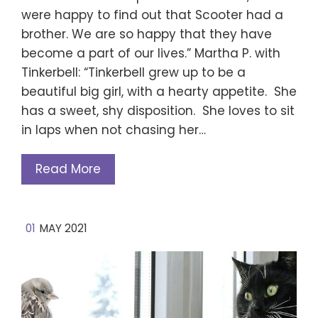
were happy to find out that Scooter had a
brother. We are so happy that they have
become a part of our lives.” Martha P. with
Tinkerbell: “Tinkerbell grew up to be a
beautiful big girl, with a hearty appetite. She
has a sweet, shy disposition. She loves to sit
in laps when not chasing her…
Read More
01
MAY 2021