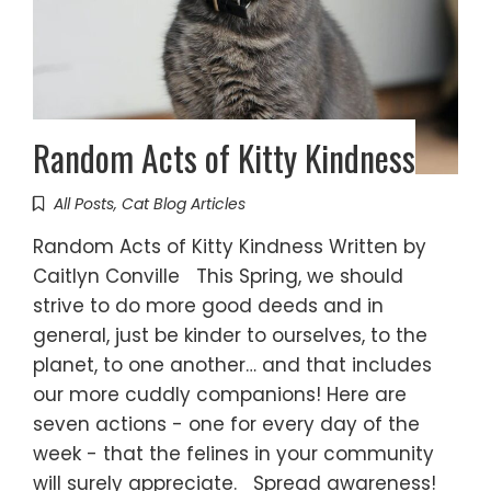
Random Acts of Kitty Kindness
All Posts
,
Cat Blog Articles
Random Acts of Kitty Kindness Written by
Caitlyn Conville This Spring, we should
strive to do more good deeds and in
general, just be kinder to ourselves, to the
planet, to one another… and that includes
our more cuddly companions! Here are
seven actions - one for every day of the
week - that the felines in your community
will surely appreciate. Spread awareness!