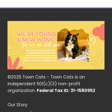
navigation
©2025 Town Cats - Town Cats is an
independent 501(c)(3) non-profit
organization.
Federal Tax ID: 31-1580952
Our Story