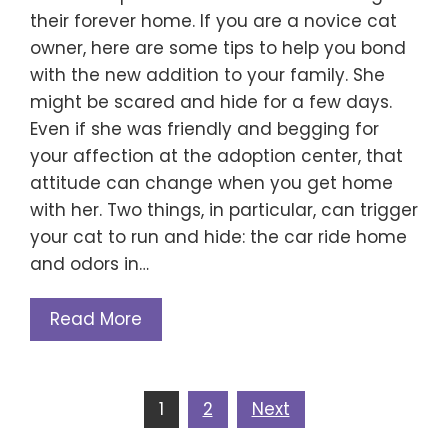
their forever home. If you are a novice cat
owner, here are some tips to help you bond
with the new addition to your family. She
might be scared and hide for a few days.
Even if she was friendly and begging for
your affection at the adoption center, that
attitude can change when you get home
with her. Two things, in particular, can trigger
your cat to run and hide: the car ride home
and odors in…
Read More
Posts
1
2
Next