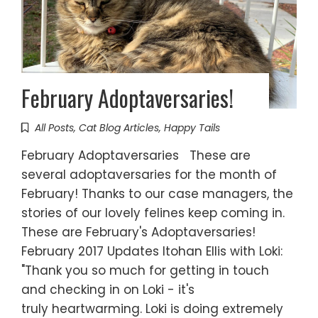
February Adoptaversaries!
All Posts
,
Cat Blog Articles
,
Happy Tails
February Adoptaversaries These are
several adoptaversaries for the month of
February! Thanks to our case managers, the
stories of our lovely felines keep coming in.
These are February's Adoptaversaries!
February 2017 Updates Itohan Ellis with Loki:
"Thank you so much for getting in touch
and checking in on Loki - it's
truly heartwarming. Loki is doing extremely