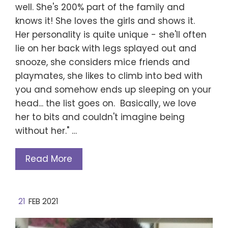
well. She's 200% part of the family and
knows it! She loves the girls and shows it.
Her personality is quite unique - she'll often
lie on her back with legs splayed out and
snooze, she considers mice friends and
playmates, she likes to climb into bed with
you and somehow ends up sleeping on your
head... the list goes on. Basically, we love
her to bits and couldn't imagine being
without her." …
Read More
21
FEB 2021