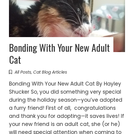
Bonding With Your New Adult
Cat
All Posts
,
Cat Blog Articles
Bonding With Your New Adult Cat By Hayley
Shucker So, you did something very special
during the holiday season—you’ve adopted
a furry friend! First of all, congratulations
and thank you for adopting—it saves lives! If
your new friend is an adult cat, she (or he)
will need special attention when coming to