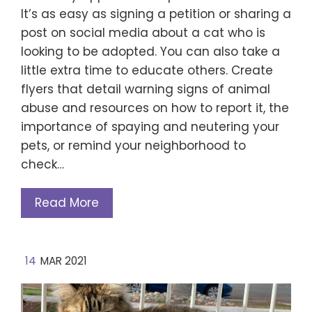
It’s as easy as signing a petition or sharing a
post on social media about a cat who is
looking to be adopted. You can also take a
little extra time to educate others. Create
flyers that detail warning signs of animal
abuse and resources on how to report it, the
importance of spaying and neutering your
pets, or remind your neighborhood to
check…
Read More
14
MAR 2021