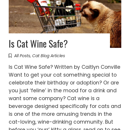
Is Cat Wine Safe?
All Posts
,
Cat Blog Articles
Is Cat Wine Safe? Written by Caitlyn Conville
Want to get your cat something special to
celebrate their birthday or adoption? Or are
you just ‘feline’ in the mood for a drink and
want some company? Cat wine is a
beverage designed specifically for cats and
is one of the more amusing trends in the
cat-loving, wine-drinking community. But
before you ‘purr’ kitty a glass, read on to see