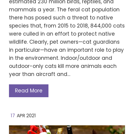
estimated 230 million birds, reptiles, and
mammals a year. The feral cat population
there has posed such a threat to native
species that, from 2015 to 2018, 844,000 cats
were culled in an effort to protect native
wildlife. Clearly, pet owners—cat guardians
in particular—have an important role to play
in the environment. Indoor/outdoor and
outdoor-only cats kill more animals each
year than aircraft and…
Read More
17
APR 2021