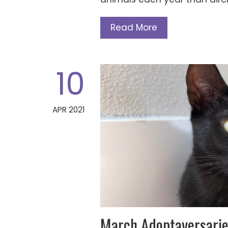
Read More
10
APR 2021
March Adoptaversarie