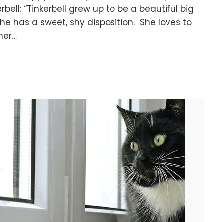
erbell: “Tinkerbell grew up to be a beautiful big
 She has a sweet, shy disposition. She loves to
her…