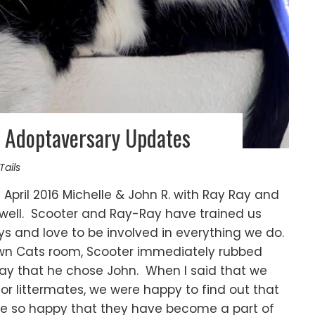
 Adoptaversary Updates
Tails
April 2016 Michelle & John R. with Ray Ray and
g well. Scooter and Ray-Ray have trained us
ys and love to be involved in everything we do.
wn Cats room, Scooter immediately rubbed
 say that he chose John. When I said that we
or littermates, we were happy to find out that
re so happy that they have become a part of