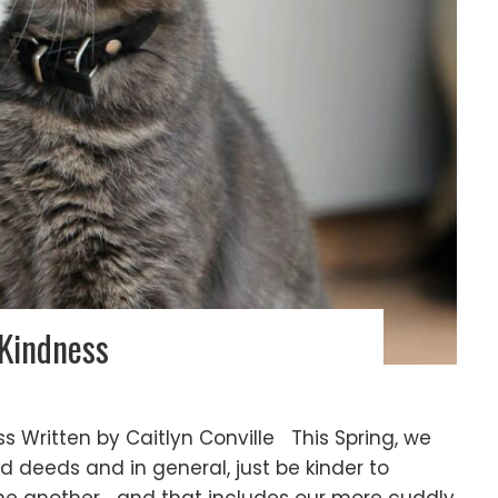
 Kindness
s Written by Caitlyn Conville This Spring, we
d deeds and in general, just be kinder to