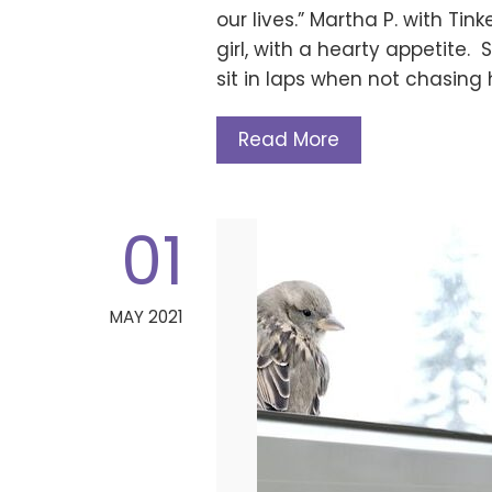
our lives.” Martha P. with Tink
girl, with a hearty appetite.
sit in laps when not chasing 
Read More
01
MAY 2021