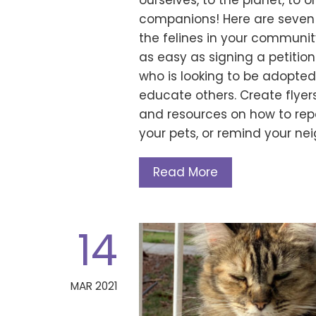
ourselves, to the planet, to
companions! Here are seven 
the felines in your communit
as easy as signing a petitio
who is looking to be adopted.
educate others. Create flyer
and resources on how to repo
your pets, or remind your n
Read More
14
MAR 2021