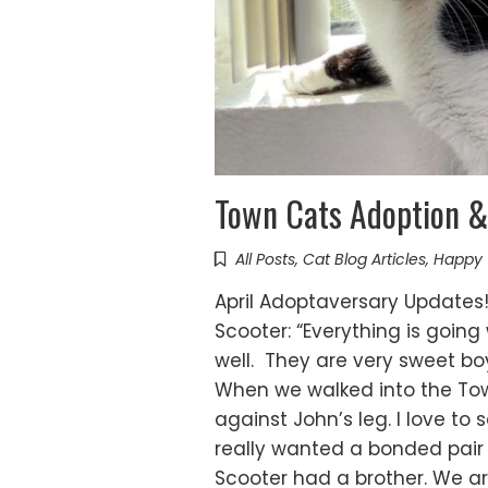
Town Cats Adoption &
All Posts
,
Cat Blog Articles
,
Happy 
April Adoptaversary Updates! 
Scooter: “Everything is goin
well. They are very sweet bo
When we walked into the To
against John’s leg. I love to
really wanted a bonded pair 
Scooter had a brother. We a