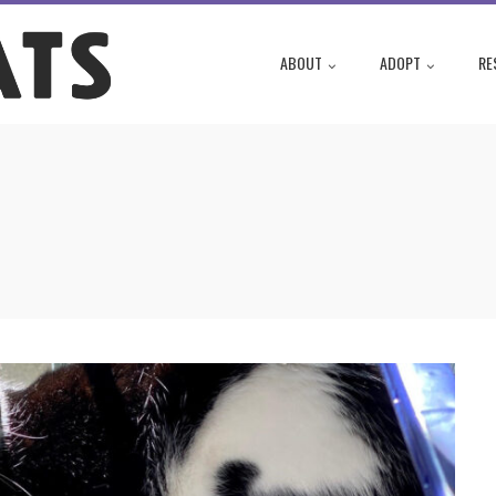
ABOUT
ADOPT
RE