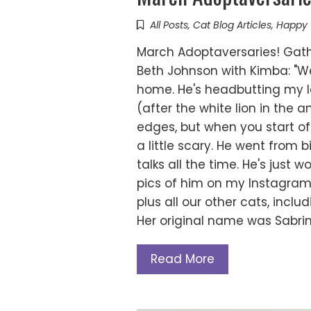
All Posts
,
Cat Blog Articles
,
Happy 
March Adoptaversaries! Gath
Beth Johnson with Kimba: "We
home. He's headbutting my l
(after the white lion in the a
edges, but when you start off i
a little scary. He went from 
talks all the time. He's just
pics of him on my Instagra
plus all our other cats, incl
Her original name was Sabrin
Read More