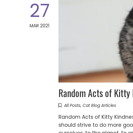
27
MAR 2021
Random Acts of Kitty
All Posts
,
Cat Blog Articles
Random Acts of Kitty Kindnes
should strive to do more goo