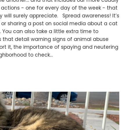
 one another… and that includes our more cuddly
actions - one for every day of the week - that
y will surely appreciate. Spread awareness! It’s
n or sharing a post on social media about a cat
 You can also take a little extra time to
s that detail warning signs of animal abuse
rt it, the importance of spaying and neutering
eighborhood to check…