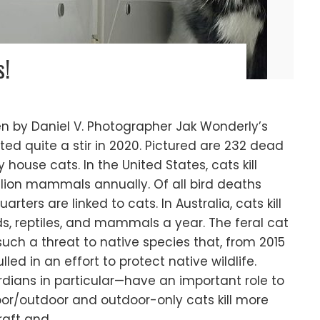
s!
ten by Daniel V. Photographer Jak Wonderly’s
ed quite a stir in 2020. Pictured are 232 dead
y house cats. In the United States, cats kill
billion mammals annually. Of all bird deaths
rters are linked to cats. In Australia, cats kill
ds, reptiles, and mammals a year. The feral cat
uch a threat to native species that, from 2015
led in an effort to protect native wildlife.
dians in particular—have an important role to
oor/outdoor and outdoor-only cats kill more
raft and…