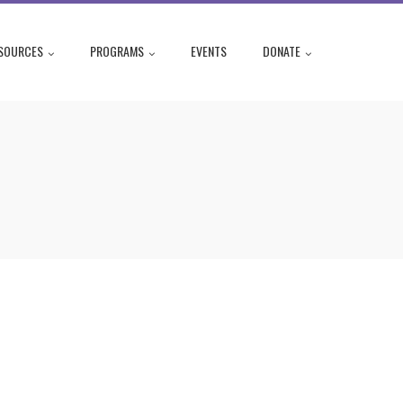
SOURCES
PROGRAMS
EVENTS
DONATE