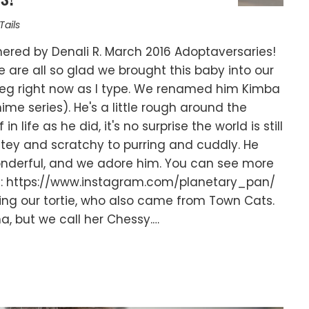
Tails
ered by Denali R. March 2016 Adoptaversaries!
 are all so glad we brought this baby into our
eg right now as I type. We renamed him Kimba
nime series). He's a little rough around the
n life as he did, it's no surprise the world is still
bitey and scratchy to purring and cuddly. He
 wonderful, and we adore him. You can see more
m: https://www.instagram.com/planetary_pan/
uding our tortie, who also came from Town Cats.
a, but we call her Chessy.…