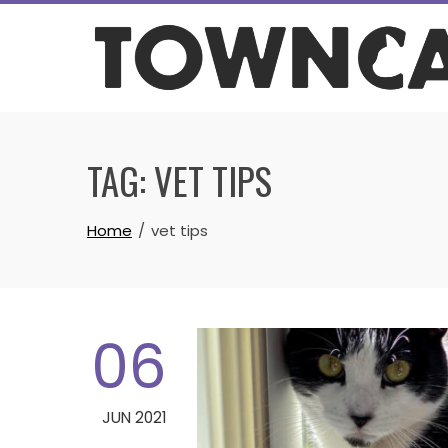
Skip
to
content
TAG:
VET TIPS
Home
vet tips
06
JUN 2021