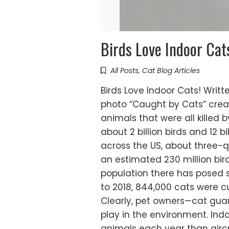
Birds Love Indoor Cat
All Posts
,
Cat Blog Articles
Birds Love Indoor Cats! Writ
photo “Caught by Cats” creat
animals that were all killed b
about 2 billion birds and 12 
across the US, about three-qua
an estimated 230 million bir
population there has posed s
to 2018, 844,000 cats were cul
Clearly, pet owners—cat guar
play in the environment. Ind
animals each year than airc