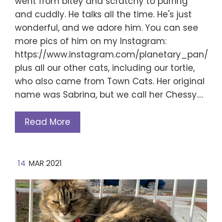
went from bitey and scratchy to purring
and cuddly. He talks all the time. He's just
wonderful, and we adore him. You can see
more pics of him on my Instagram:
https://www.instagram.com/planetary_pan/
plus all our other cats, including our tortie,
who also came from Town Cats. Her original
name was Sabrina, but we call her Chessy.…
Read More
14
MAR 2021