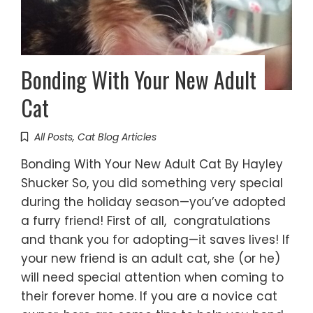
Bonding With Your New Adult
Cat
All Posts
,
Cat Blog Articles
Bonding With Your New Adult Cat By Hayley
Shucker So, you did something very special
during the holiday season—you’ve adopted
a furry friend! First of all, congratulations
and thank you for adopting—it saves lives! If
your new friend is an adult cat, she (or he)
will need special attention when coming to
their forever home. If you are a novice cat