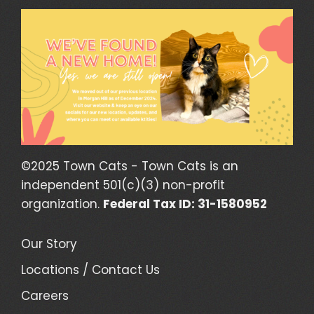
©2025 Town Cats - Town Cats is an
independent 501(c)(3) non-profit
organization.
Federal Tax ID: 31-1580952
Our Story
Locations / Contact Us
Careers