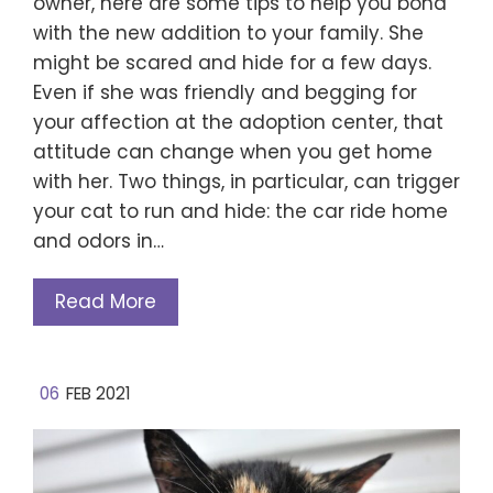
owner, here are some tips to help you bond
with the new addition to your family. She
might be scared and hide for a few days.
Even if she was friendly and begging for
your affection at the adoption center, that
attitude can change when you get home
with her. Two things, in particular, can trigger
your cat to run and hide: the car ride home
and odors in…
Read More
06
FEB 2021