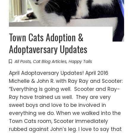
Town Cats Adoption &
Adoptaversary Updates
All Posts
,
Cat Blog Articles
,
Happy Tails
April Adoptaversary Updates! April 2016
Michelle & John R. with Ray Ray and Scooter:
“Everything is going well. Scooter and Ray-
Ray have trained us well. They are very
sweet boys and love to be involved in
everything we do. When we walked into the
Town Cats room, Scooter immediately
rubbed against John’s leg. I love to say that