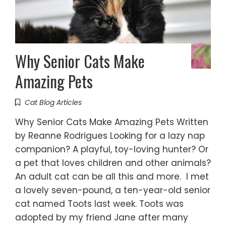
Why Senior Cats Make
Amazing Pets
Cat Blog Articles
Why Senior Cats Make Amazing Pets Written
by Reanne Rodrigues Looking for a lazy nap
companion? A playful, toy-loving hunter? Or
a pet that loves children and other animals?
An adult cat can be all this and more. I met
a lovely seven-pound, a ten-year-old senior
cat named Toots last week. Toots was
adopted by my friend Jane after many