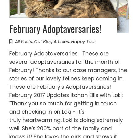
February Adoptaversaries!
All Posts
,
Cat Blog Articles
,
Happy Tails
February Adoptaversaries These are
several adoptaversaries for the month of
February! Thanks to our case managers, the
stories of our lovely felines keep coming in.
These are February's Adoptaversaries!
February 2017 Updates Itohan Ellis with Loki:
"Thank you so much for getting in touch
and checking in on Loki - it's
truly heartwarming. Loki is doing extremely
well. She's 200% part of the family and
knows it! She loves the girls and shows it.