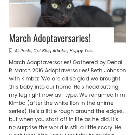
March Adoptaversaries!
All Posts
,
Cat Blog Articles
,
Happy Tails
March Adoptaversaries! Gathered by Denali
R. March 2016 Adoptaversaries! Beth Johnson
with Kimba: "We are all so glad we brought
this baby into our home. He's headbutting
my leg right now as I type. We renamed him
Kimba (after the white lion in the anime
series). He's a little rough around the edges,
but when you start off in life as he did, it's
no surprise the world is still a little scary. He