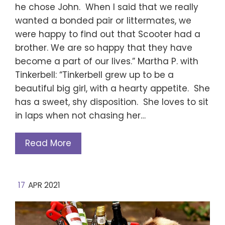
he chose John. When I said that we really
wanted a bonded pair or littermates, we
were happy to find out that Scooter had a
brother. We are so happy that they have
become a part of our lives.” Martha P. with
Tinkerbell: “Tinkerbell grew up to be a
beautiful big girl, with a hearty appetite. She
has a sweet, shy disposition. She loves to sit
in laps when not chasing her…
Read More
17
APR 2021