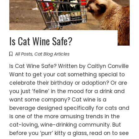
Is Cat Wine Safe?
All Posts
,
Cat Blog Articles
Is Cat Wine Safe? Written by Caitlyn Conville
Want to get your cat something special to
celebrate their birthday or adoption? Or are
you just ‘feline’ in the mood for a drink and
want some company? Cat wine is a
beverage designed specifically for cats and
is one of the more amusing trends in the
cat-loving, wine-drinking community. But
before you ‘purr’ kitty a glass, read on to see