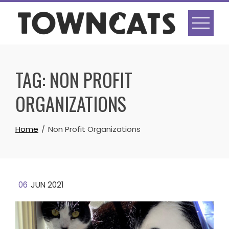
Skip
to
content
TAG:
NON PROFIT
ORGANIZATIONS
Home
Non Profit Organizations
06
JUN 2021