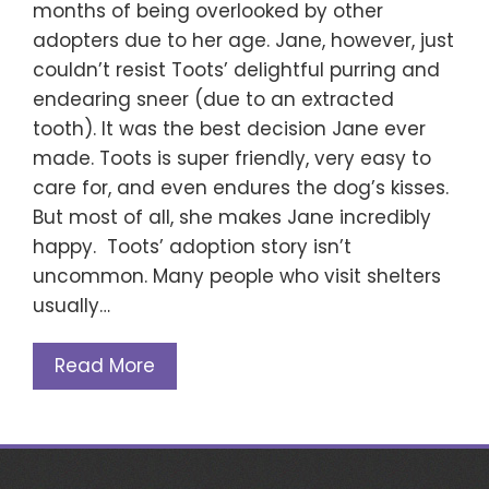
months of being overlooked by other
adopters due to her age. Jane, however, just
couldn’t resist Toots’ delightful purring and
endearing sneer (due to an extracted
tooth). It was the best decision Jane ever
made. Toots is super friendly, very easy to
care for, and even endures the dog’s kisses.
But most of all, she makes Jane incredibly
happy. Toots’ adoption story isn’t
uncommon. Many people who visit shelters
usually…
Read More