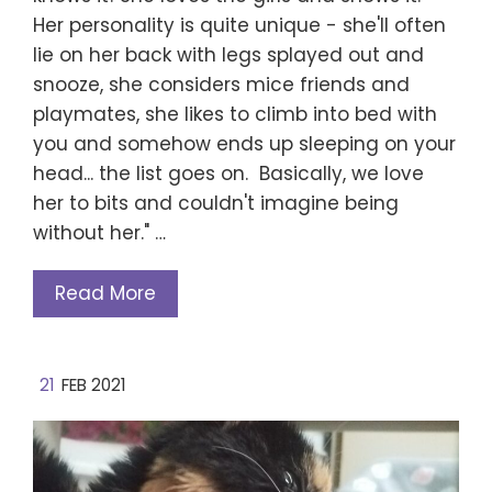
Her personality is quite unique - she'll often
lie on her back with legs splayed out and
snooze, she considers mice friends and
playmates, she likes to climb into bed with
you and somehow ends up sleeping on your
head... the list goes on. Basically, we love
her to bits and couldn't imagine being
without her." …
Read More
21
FEB 2021