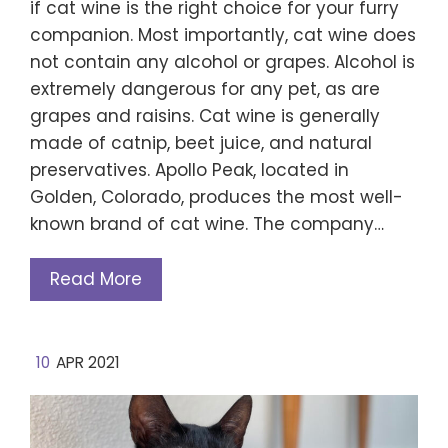
if cat wine is the right choice for your furry
companion. Most importantly, cat wine does
not contain any alcohol or grapes. Alcohol is
extremely dangerous for any pet, as are
grapes and raisins. Cat wine is generally
made of catnip, beet juice, and natural
preservatives. Apollo Peak, located in
Golden, Colorado, produces the most well-
known brand of cat wine. The company…
Read More
10
APR 2021